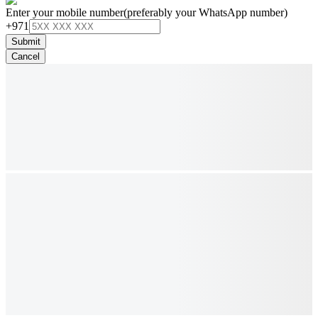
Enter your mobile number
(preferably your WhatsApp number)
+971
Submit
Cancel