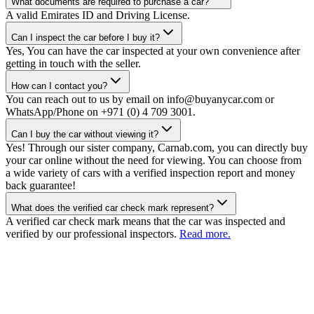
What documents are required to purchase a car?
A valid Emirates ID and Driving License.
Can I inspect the car before I buy it?
Yes, You can have the car inspected at your own convenience after
getting in touch with the seller.
How can I contact you?
You can reach out to us by email on info@buyanycar.com or
WhatsApp/Phone on +971 (0) 4 709 3001.
Can I buy the car without viewing it?
Yes! Through our sister company, Carnab.com, you can directly buy
your car online without the need for viewing. You can choose from
a wide variety of cars with a verified inspection report and money
back guarantee!
What does the verified car check mark represent?
A verified car check mark means that the car was inspected and
verified by our professional inspectors.
Read more.