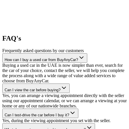
FAQ's
Frequently asked questions by our customers
How can I buy a used car from BuyAnyCar?
Buying a used car in the UAE is now simpler than ever, search for
the car of your choice, contact the seller, we will help you complete
the process along with a wide range of value added services to
choose from BuyAnyCar.
Can I view the car before buying?
Yes, you can arrange a viewing appointment directly with the seller
using our appointment calendar, or we can arrange a viewing at your
home or any of our nationwide branches.
Can I test-drive the car before I buy it?
Yes, during the viewing appointment you set with the seller.