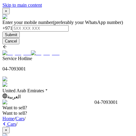
Skip to main content
×
Enter your mobile number
(preferably your WhatsApp number)
+971
Submit
Cancel
Service Hotline
04-7093001
United Arab Emirates
العربية
04-7093001
Want to sell?
Want to sell?
Home
/
Cars
/
Cars
/
×