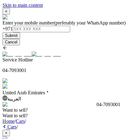
Skip to main content
×
Enter your mobile number
(preferably your WhatsApp number)
+971
Submit
Cancel
Service Hotline
04-7093001
United Arab Emirates
العربية
04-7093001
Want to sell?
Want to sell?
Home
/
Cars
/
Cars
/
×