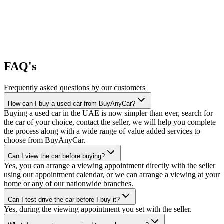
FAQ's
Frequently asked questions by our customers
How can I buy a used car from BuyAnyCar?
Buying a used car in the UAE is now simpler than ever, search for
the car of your choice, contact the seller, we will help you complete
the process along with a wide range of value added services to
choose from BuyAnyCar.
Can I view the car before buying?
Yes, you can arrange a viewing appointment directly with the seller
using our appointment calendar, or we can arrange a viewing at your
home or any of our nationwide branches.
Can I test-drive the car before I buy it?
Yes, during the viewing appointment you set with the seller.