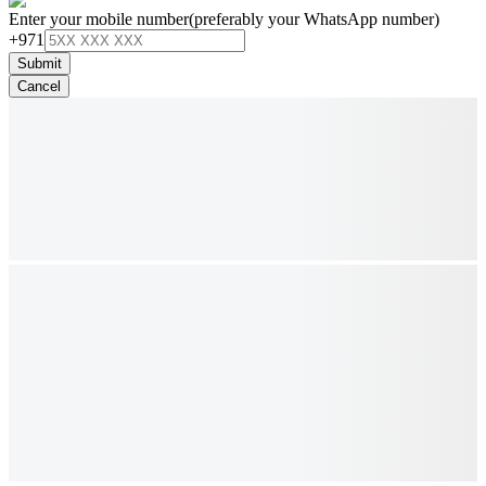
Enter your mobile number
(preferably your WhatsApp number)
+971
Submit
Cancel