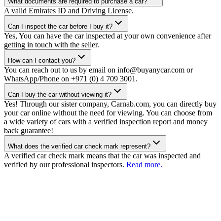
What documents are required to purchase a car?
A valid Emirates ID and Driving License.
Can I inspect the car before I buy it?
Yes, You can have the car inspected at your own convenience after
getting in touch with the seller.
How can I contact you?
You can reach out to us by email on info@buyanycar.com or
WhatsApp/Phone on +971 (0) 4 709 3001.
Can I buy the car without viewing it?
Yes! Through our sister company, Carnab.com, you can directly buy
your car online without the need for viewing. You can choose from
a wide variety of cars with a verified inspection report and money
back guarantee!
What does the verified car check mark represent?
A verified car check mark means that the car was inspected and
verified by our professional inspectors.
Read more.