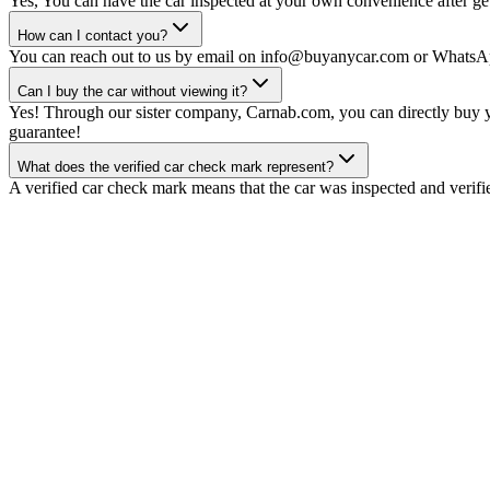
Yes, You can have the car inspected at your own convenience after gett
How can I contact you?
You can reach out to us by email on info@buyanycar.com or WhatsA
Can I buy the car without viewing it?
Yes! Through our sister company, Carnab.com, you can directly buy yo
guarantee!
What does the verified car check mark represent?
A verified car check mark means that the car was inspected and verifi