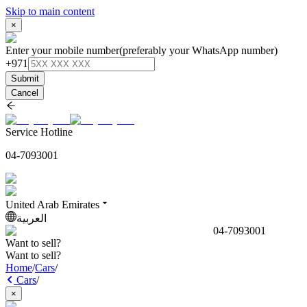
Skip to main content
×
Enter your mobile number
(preferably your WhatsApp number)
+971
Submit
Cancel
Service Hotline
04-7093001
United Arab Emirates
العربية
04-7093001
Want to sell?
Want to sell?
Home
/
Cars
/
Cars
/
×