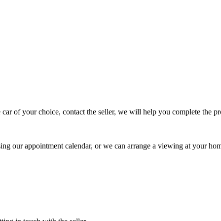
 car of your choice, contact the seller, we will help you complete the 
using our appointment calendar, or we can arrange a viewing at your ho