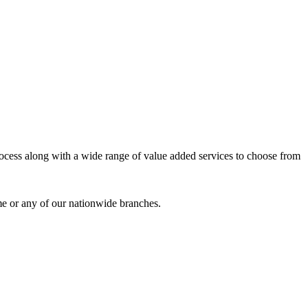
process along with a wide range of value added services to choose from
me or any of our nationwide branches.