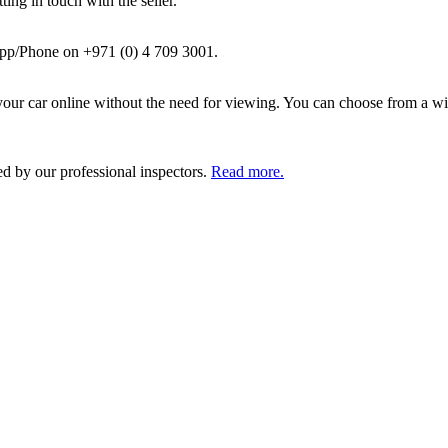
ing in touch with the seller.
pp/Phone on +971 (0) 4 709 3001.
ur car online without the need for viewing. You can choose from a wid
ed by our professional inspectors.
Read more.