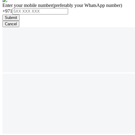
Enter your mobile number
(preferably your WhatsApp number)
+971
Submit
Cancel