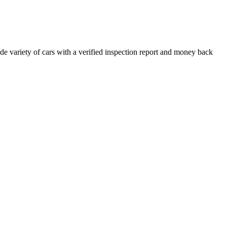
e variety of cars with a verified inspection report and money back