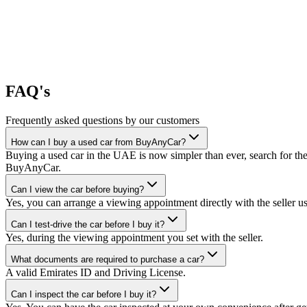
FAQ's
Frequently asked questions by our customers
How can I buy a used car from BuyAnyCar?
Buying a used car in the UAE is now simpler than ever, search for the
BuyAnyCar.
Can I view the car before buying?
Yes, you can arrange a viewing appointment directly with the seller 
Can I test-drive the car before I buy it?
Yes, during the viewing appointment you set with the seller.
What documents are required to purchase a car?
A valid Emirates ID and Driving License.
Can I inspect the car before I buy it?