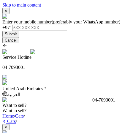
Skip to main content
×
Enter your mobile number
(preferably your WhatsApp number)
+971
Submit
Cancel
Service Hotline
04-7093001
United Arab Emirates
العربية
04-7093001
Want to sell?
Want to sell?
Home
/
Cars
/
Cars
/
×