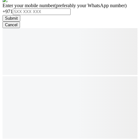
Enter your mobile number
(preferably your WhatsApp number)
+971
Submit
Cancel