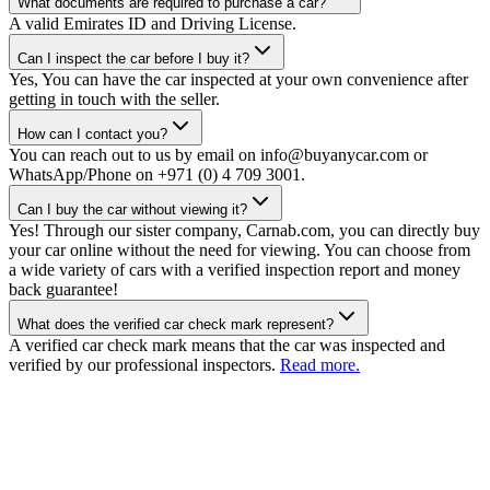
What documents are required to purchase a car?
A valid Emirates ID and Driving License.
Can I inspect the car before I buy it?
Yes, You can have the car inspected at your own convenience after
getting in touch with the seller.
How can I contact you?
You can reach out to us by email on info@buyanycar.com or
WhatsApp/Phone on +971 (0) 4 709 3001.
Can I buy the car without viewing it?
Yes! Through our sister company, Carnab.com, you can directly buy
your car online without the need for viewing. You can choose from
a wide variety of cars with a verified inspection report and money
back guarantee!
What does the verified car check mark represent?
A verified car check mark means that the car was inspected and
verified by our professional inspectors.
Read more.