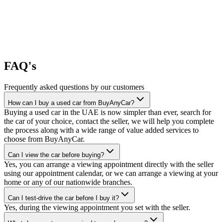
FAQ's
Frequently asked questions by our customers
How can I buy a used car from BuyAnyCar?
Buying a used car in the UAE is now simpler than ever, search for
the car of your choice, contact the seller, we will help you complete
the process along with a wide range of value added services to
choose from BuyAnyCar.
Can I view the car before buying?
Yes, you can arrange a viewing appointment directly with the seller
using our appointment calendar, or we can arrange a viewing at your
home or any of our nationwide branches.
Can I test-drive the car before I buy it?
Yes, during the viewing appointment you set with the seller.