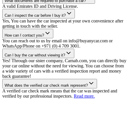
What documents are required to purchase a car?
A valid Emirates ID and Driving License.
Can I inspect the car before I buy it?
Yes, You can have the car inspected at your own convenience after
getting in touch with the seller.
How can I contact you?
You can reach out to us by email on info@buyanycar.com or
WhatsApp/Phone on +971 (0) 4 709 3001.
Can I buy the car without viewing it?
Yes! Through our sister company, Carnab.com, you can directly buy
your car online without the need for viewing. You can choose from
a wide variety of cars with a verified inspection report and money
back guarantee!
What does the verified car check mark represent?
A verified car check mark means that the car was inspected and
verified by our professional inspectors.
Read more.