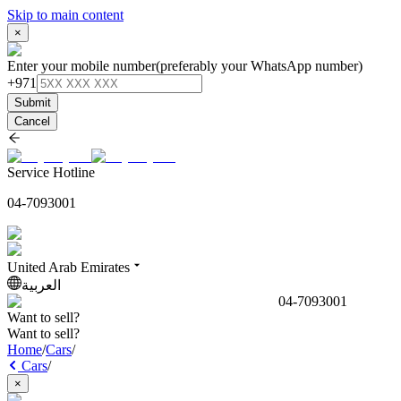
Skip to main content
×
Enter your mobile number
(preferably your WhatsApp number)
+971
Submit
Cancel
Service Hotline
04-7093001
United Arab Emirates
العربية
04-7093001
Want to sell?
Want to sell?
Home
/
Cars
/
Cars
/
×