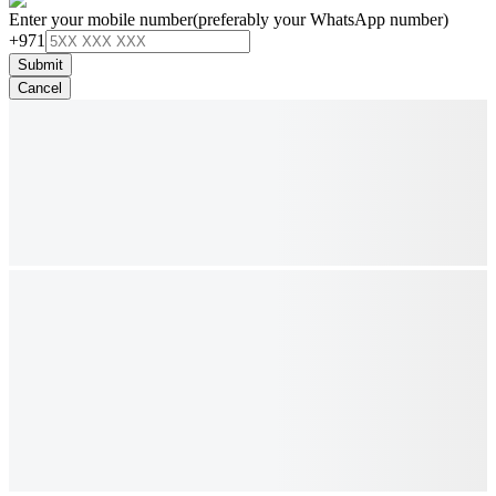
Enter your mobile number
(preferably your WhatsApp number)
+971
Submit
Cancel