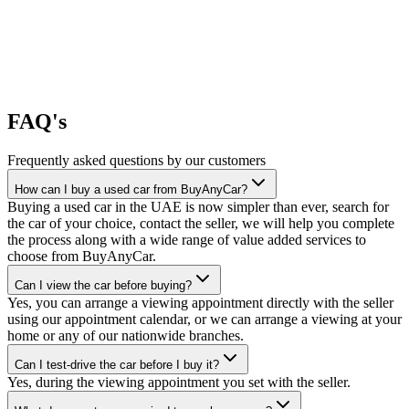
FAQ's
Frequently asked questions by our customers
How can I buy a used car from BuyAnyCar?
Buying a used car in the UAE is now simpler than ever, search for
the car of your choice, contact the seller, we will help you complete
the process along with a wide range of value added services to
choose from BuyAnyCar.
Can I view the car before buying?
Yes, you can arrange a viewing appointment directly with the seller
using our appointment calendar, or we can arrange a viewing at your
home or any of our nationwide branches.
Can I test-drive the car before I buy it?
Yes, during the viewing appointment you set with the seller.