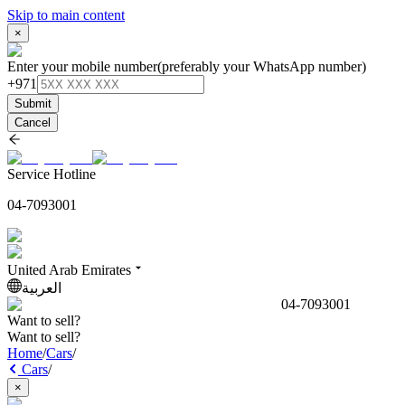
Skip to main content
×
Enter your mobile number
(preferably your WhatsApp number)
+971
Submit
Cancel
Service Hotline
04-7093001
United Arab Emirates
العربية
04-7093001
Want to sell?
Want to sell?
Home
/
Cars
/
Cars
/
×