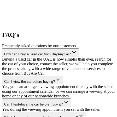
FAQ's
Frequently asked questions by our customers
How can I buy a used car from BuyAnyCar?
Buying a used car in the UAE is now simpler than ever, search for
the car of your choice, contact the seller, we will help you complete
the process along with a wide range of value added services to
choose from BuyAnyCar.
Can I view the car before buying?
Yes, you can arrange a viewing appointment directly with the seller
using our appointment calendar, or we can arrange a viewing at your
home or any of our nationwide branches.
Can I test-drive the car before I buy it?
Yes, during the viewing appointment you set with the seller.