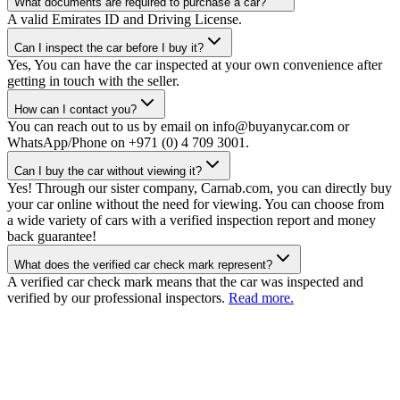
What documents are required to purchase a car?
A valid Emirates ID and Driving License.
Can I inspect the car before I buy it?
Yes, You can have the car inspected at your own convenience after
getting in touch with the seller.
How can I contact you?
You can reach out to us by email on info@buyanycar.com or
WhatsApp/Phone on +971 (0) 4 709 3001.
Can I buy the car without viewing it?
Yes! Through our sister company, Carnab.com, you can directly buy
your car online without the need for viewing. You can choose from
a wide variety of cars with a verified inspection report and money
back guarantee!
What does the verified car check mark represent?
A verified car check mark means that the car was inspected and
verified by our professional inspectors.
Read more.