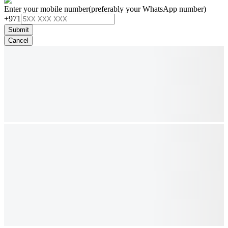
Enter your mobile number
(preferably your WhatsApp number)
+971
Submit
Cancel