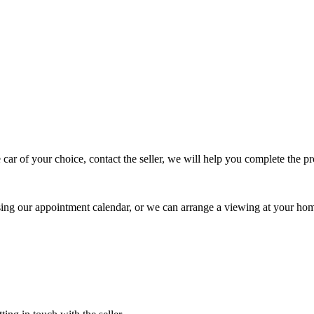
 car of your choice, contact the seller, we will help you complete the 
using our appointment calendar, or we can arrange a viewing at your ho