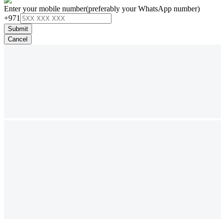
Enter your mobile number
(preferably your WhatsApp number)
+971
Submit
Cancel