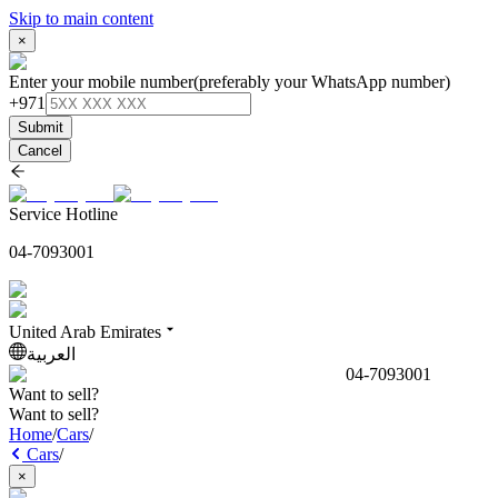
Skip to main content
×
Enter your mobile number
(preferably your WhatsApp number)
+971
Submit
Cancel
Service Hotline
04-7093001
United Arab Emirates
العربية
04-7093001
Want to sell?
Want to sell?
Home
/
Cars
/
Cars
/
×