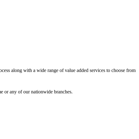
process along with a wide range of value added services to choose from
me or any of our nationwide branches.