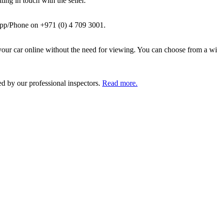
ing in touch with the seller.
pp/Phone on +971 (0) 4 709 3001.
ur car online without the need for viewing. You can choose from a wid
ed by our professional inspectors.
Read more.