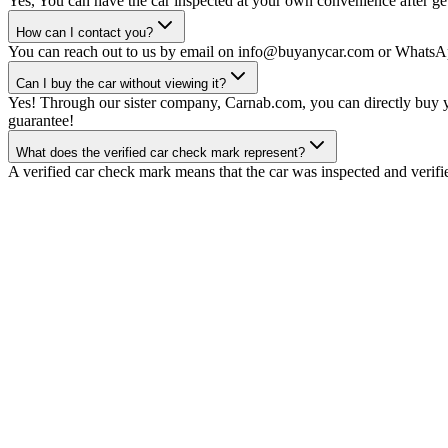
Yes, You can have the car inspected at your own convenience after gett
How can I contact you?
You can reach out to us by email on info@buyanycar.com or WhatsA
Can I buy the car without viewing it?
Yes! Through our sister company, Carnab.com, you can directly buy yo
guarantee!
What does the verified car check mark represent?
A verified car check mark means that the car was inspected and verifi