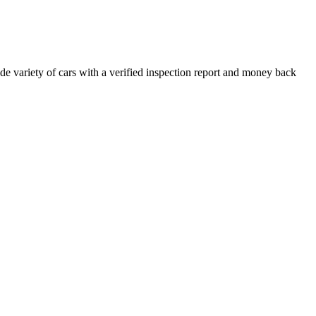
e variety of cars with a verified inspection report and money back