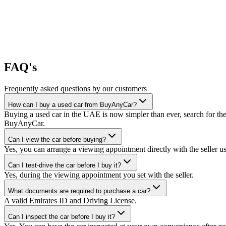
FAQ's
Frequently asked questions by our customers
How can I buy a used car from BuyAnyCar?
Buying a used car in the UAE is now simpler than ever, search for the
BuyAnyCar.
Can I view the car before buying?
Yes, you can arrange a viewing appointment directly with the seller 
Can I test-drive the car before I buy it?
Yes, during the viewing appointment you set with the seller.
What documents are required to purchase a car?
A valid Emirates ID and Driving License.
Can I inspect the car before I buy it?