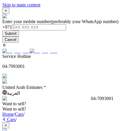
Skip to main content
×
Enter your mobile number
(preferably your WhatsApp number)
+971
Submit
Cancel
Service Hotline
04-7093001
United Arab Emirates
العربية
04-7093001
Want to sell?
Want to sell?
Home
/
Cars
/
Cars
/
×