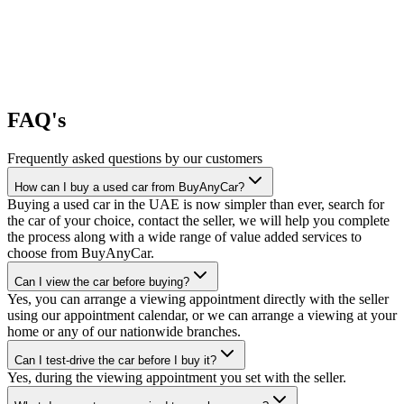
FAQ's
Frequently asked questions by our customers
How can I buy a used car from BuyAnyCar?
Buying a used car in the UAE is now simpler than ever, search for
the car of your choice, contact the seller, we will help you complete
the process along with a wide range of value added services to
choose from BuyAnyCar.
Can I view the car before buying?
Yes, you can arrange a viewing appointment directly with the seller
using our appointment calendar, or we can arrange a viewing at your
home or any of our nationwide branches.
Can I test-drive the car before I buy it?
Yes, during the viewing appointment you set with the seller.