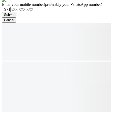
Enter your mobile number
(preferably your WhatsApp number)
+971
Submit
Cancel