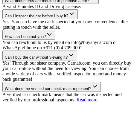
What documents are required to purchase a car?
A valid Emirates ID and Driving License.
Can I inspect the car before I buy it?
Yes, You can have the car inspected at your own convenience after
getting in touch with the seller.
How can I contact you?
You can reach out to us by email on info@buyanycar.com or
WhatsApp/Phone on +971 (0) 4 709 3001.
Can I buy the car without viewing it?
Yes! Through our sister company, Carnab.com, you can directly buy
your car online without the need for viewing. You can choose from
a wide variety of cars with a verified inspection report and money
back guarantee!
What does the verified car check mark represent?
A verified car check mark means that the car was inspected and
verified by our professional inspectors.
Read more.