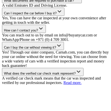
What documents are required to purchase a car?
A valid Emirates ID and Driving License.
Can I inspect the car before I buy it?
Yes, You can have the car inspected at your own convenience after
getting in touch with the seller.
How can I contact you?
You can reach out to us by email on info@buyanycar.com or
WhatsApp/Phone on +971 (0) 4 709 3001.
Can I buy the car without viewing it?
Yes! Through our sister company, Carnab.com, you can directly buy
your car online without the need for viewing. You can choose from
a wide variety of cars with a verified inspection report and money
back guarantee!
What does the verified car check mark represent?
A verified car check mark means that the car was inspected and
verified by our professional inspectors.
Read more.