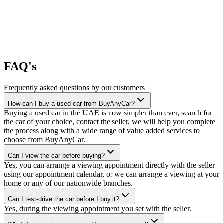
FAQ's
Frequently asked questions by our customers
How can I buy a used car from BuyAnyCar?
Buying a used car in the UAE is now simpler than ever, search for
the car of your choice, contact the seller, we will help you complete
the process along with a wide range of value added services to
choose from BuyAnyCar.
Can I view the car before buying?
Yes, you can arrange a viewing appointment directly with the seller
using our appointment calendar, or we can arrange a viewing at your
home or any of our nationwide branches.
Can I test-drive the car before I buy it?
Yes, during the viewing appointment you set with the seller.