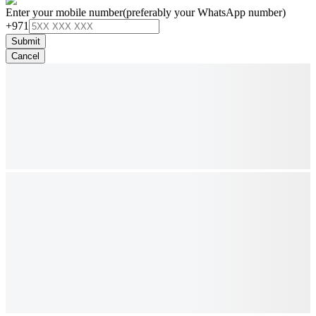
Enter your mobile number
(preferably your WhatsApp number)
+971
Submit
Cancel