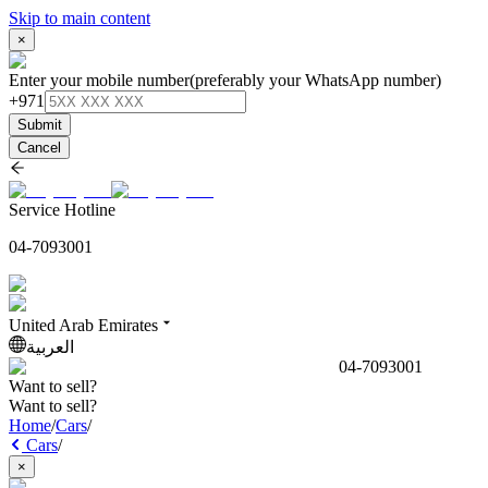
Skip to main content
×
Enter your mobile number
(preferably your WhatsApp number)
+971
Submit
Cancel
Service Hotline
04-7093001
United Arab Emirates
العربية
04-7093001
Want to sell?
Want to sell?
Home
/
Cars
/
Cars
/
×