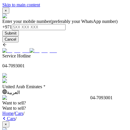
Skip to main content
×
Enter your mobile number
(preferably your WhatsApp number)
+971
Submit
Cancel
Service Hotline
04-7093001
United Arab Emirates
العربية
04-7093001
Want to sell?
Want to sell?
Home
/
Cars
/
Cars
/
×