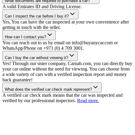
What documents are required to purchase a car?
A valid Emirates ID and Driving License.
Can I inspect the car before I buy it?
Yes, You can have the car inspected at your own convenience after
getting in touch with the seller.
How can I contact you?
You can reach out to us by email on info@buyanycar.com or
WhatsApp/Phone on +971 (0) 4 709 3001.
Can I buy the car without viewing it?
Yes! Through our sister company, Carnab.com, you can directly buy
your car online without the need for viewing. You can choose from
a wide variety of cars with a verified inspection report and money
back guarantee!
What does the verified car check mark represent?
A verified car check mark means that the car was inspected and
verified by our professional inspectors.
Read more.