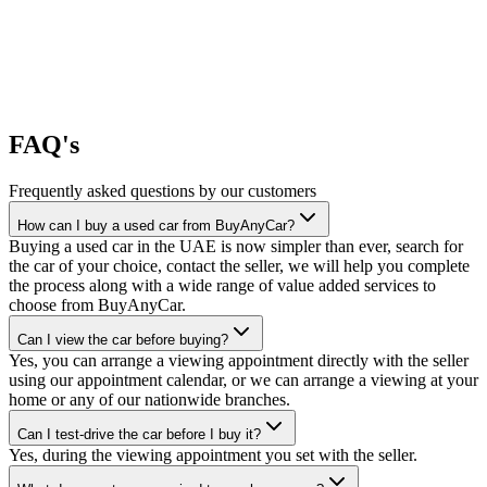
FAQ's
Frequently asked questions by our customers
How can I buy a used car from BuyAnyCar?
Buying a used car in the UAE is now simpler than ever, search for
the car of your choice, contact the seller, we will help you complete
the process along with a wide range of value added services to
choose from BuyAnyCar.
Can I view the car before buying?
Yes, you can arrange a viewing appointment directly with the seller
using our appointment calendar, or we can arrange a viewing at your
home or any of our nationwide branches.
Can I test-drive the car before I buy it?
Yes, during the viewing appointment you set with the seller.