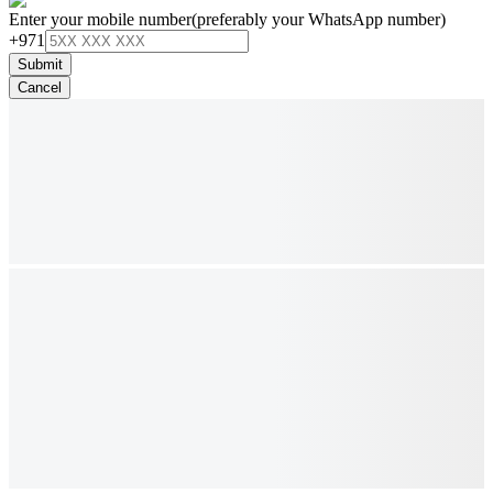
Enter your mobile number
(preferably your WhatsApp number)
+971
Submit
Cancel