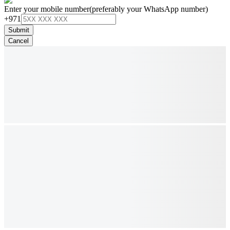
Enter your mobile number
(preferably your WhatsApp number)
+971
Submit
Cancel