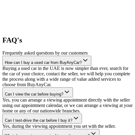
FAQ's
Frequently asked questions by our customers
How can I buy a used car from BuyAnyCar?
Buying a used car in the UAE is now simpler than ever, search for
the car of your choice, contact the seller, we will help you complete
the process along with a wide range of value added services to
choose from BuyAnyCar.
Can I view the car before buying?
Yes, you can arrange a viewing appointment directly with the seller
using our appointment calendar, or we can arrange a viewing at your
home or any of our nationwide branches.
Can I test-drive the car before I buy it?
Yes, during the viewing appointment you set with the seller.