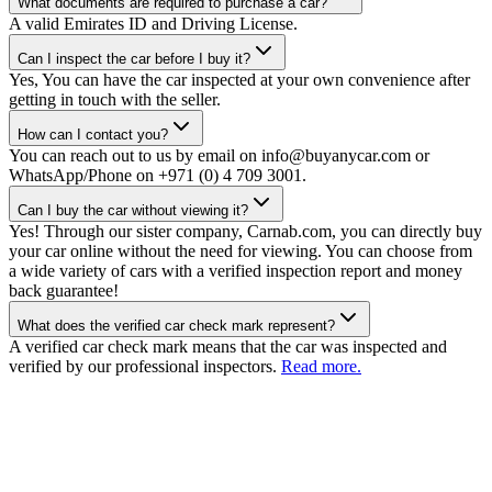
What documents are required to purchase a car?
A valid Emirates ID and Driving License.
Can I inspect the car before I buy it?
Yes, You can have the car inspected at your own convenience after
getting in touch with the seller.
How can I contact you?
You can reach out to us by email on info@buyanycar.com or
WhatsApp/Phone on +971 (0) 4 709 3001.
Can I buy the car without viewing it?
Yes! Through our sister company, Carnab.com, you can directly buy
your car online without the need for viewing. You can choose from
a wide variety of cars with a verified inspection report and money
back guarantee!
What does the verified car check mark represent?
A verified car check mark means that the car was inspected and
verified by our professional inspectors.
Read more.