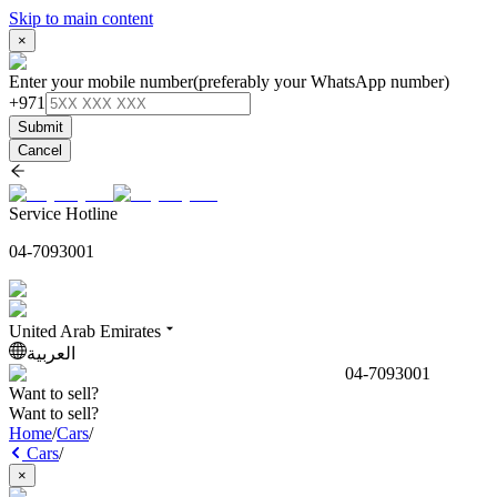
Skip to main content
×
Enter your mobile number
(preferably your WhatsApp number)
+971
Submit
Cancel
Service Hotline
04-7093001
United Arab Emirates
العربية
04-7093001
Want to sell?
Want to sell?
Home
/
Cars
/
Cars
/
×