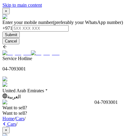
Skip to main content
×
Enter your mobile number
(preferably your WhatsApp number)
+971
Submit
Cancel
Service Hotline
04-7093001
United Arab Emirates
العربية
04-7093001
Want to sell?
Want to sell?
Home
/
Cars
/
Cars
/
×