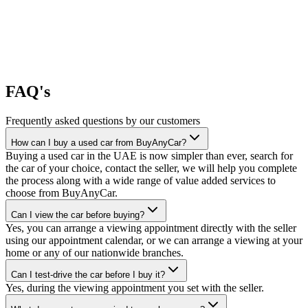
FAQ's
Frequently asked questions by our customers
How can I buy a used car from BuyAnyCar?
Buying a used car in the UAE is now simpler than ever, search for
the car of your choice, contact the seller, we will help you complete
the process along with a wide range of value added services to
choose from BuyAnyCar.
Can I view the car before buying?
Yes, you can arrange a viewing appointment directly with the seller
using our appointment calendar, or we can arrange a viewing at your
home or any of our nationwide branches.
Can I test-drive the car before I buy it?
Yes, during the viewing appointment you set with the seller.