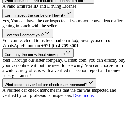
What documents are required to purchase a car?
A valid Emirates ID and Driving License.
Can I inspect the car before I buy it?
Yes, You can have the car inspected at your own convenience after
getting in touch with the seller.
How can I contact you?
You can reach out to us by email on info@buyanycar.com or
WhatsApp/Phone on +971 (0) 4 709 3001.
Can I buy the car without viewing it?
Yes! Through our sister company, Carnab.com, you can directly buy
your car online without the need for viewing. You can choose from
a wide variety of cars with a verified inspection report and money
back guarantee!
What does the verified car check mark represent?
A verified car check mark means that the car was inspected and
verified by our professional inspectors.
Read more.