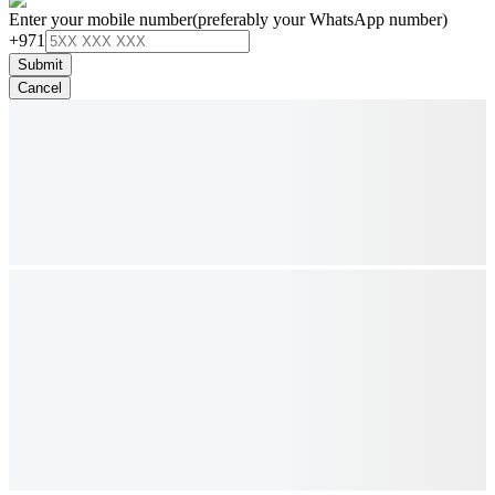
Enter your mobile number
(preferably your WhatsApp number)
+971
Submit
Cancel