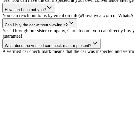
Yes, You can have the car inspected at your own convenience after gett
How can I contact you?
You can reach out to us by email on info@buyanycar.com or WhatsA
Can I buy the car without viewing it?
Yes! Through our sister company, Carnab.com, you can directly buy yo
guarantee!
What does the verified car check mark represent?
A verified car check mark means that the car was inspected and verifi