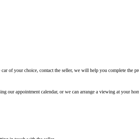
 car of your choice, contact the seller, we will help you complete the 
using our appointment calendar, or we can arrange a viewing at your ho