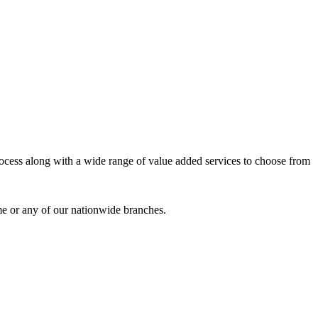
process along with a wide range of value added services to choose from
me or any of our nationwide branches.