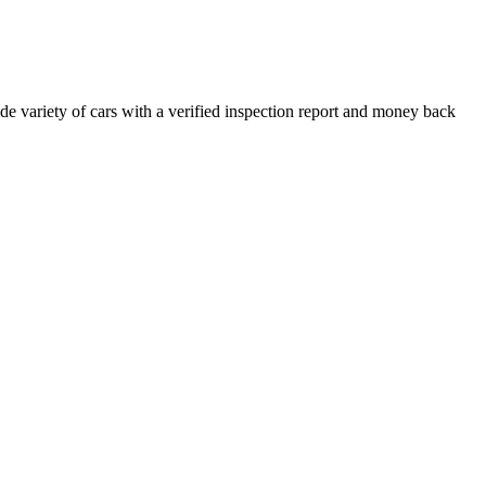
e variety of cars with a verified inspection report and money back