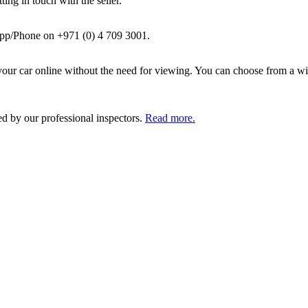
ing in touch with the seller.
pp/Phone on +971 (0) 4 709 3001.
ur car online without the need for viewing. You can choose from a wid
ed by our professional inspectors.
Read more.