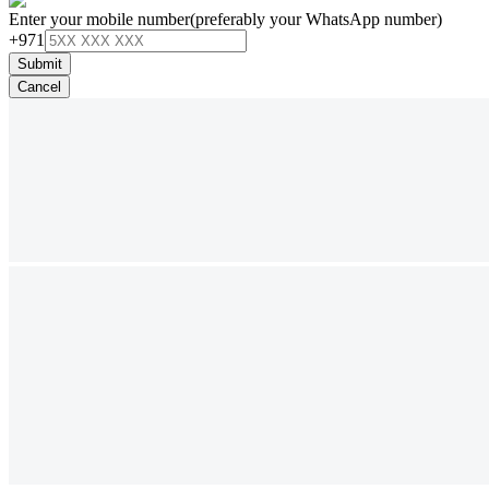
Enter your mobile number
(preferably your WhatsApp number)
+971
Submit
Cancel