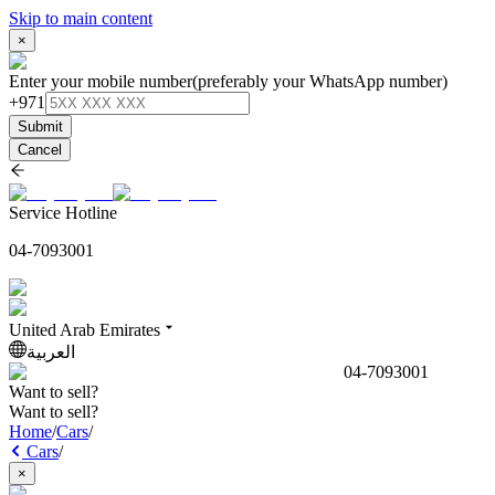
Skip to main content
×
Enter your mobile number
(preferably your WhatsApp number)
+971
Submit
Cancel
Service Hotline
04-7093001
United Arab Emirates
العربية
04-7093001
Want to sell?
Want to sell?
Home
/
Cars
/
Cars
/
×