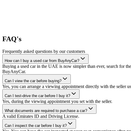
FAQ's
Frequently asked questions by our customers
How can I buy a used car from BuyAnyCar?
Buying a used car in the UAE is now simpler than ever, search for the
BuyAnyCar.
Can I view the car before buying?
Yes, you can arrange a viewing appointment directly with the seller 
Can I test-drive the car before I buy it?
Yes, during the viewing appointment you set with the seller.
What documents are required to purchase a car?
A valid Emirates ID and Driving License.
Can I inspect the car before I buy it?