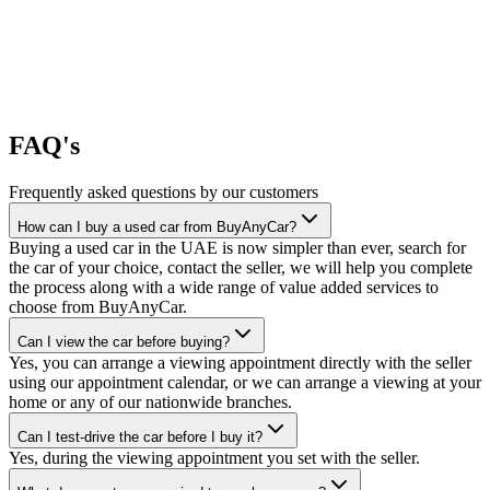
FAQ's
Frequently asked questions by our customers
How can I buy a used car from BuyAnyCar?
Buying a used car in the UAE is now simpler than ever, search for
the car of your choice, contact the seller, we will help you complete
the process along with a wide range of value added services to
choose from BuyAnyCar.
Can I view the car before buying?
Yes, you can arrange a viewing appointment directly with the seller
using our appointment calendar, or we can arrange a viewing at your
home or any of our nationwide branches.
Can I test-drive the car before I buy it?
Yes, during the viewing appointment you set with the seller.