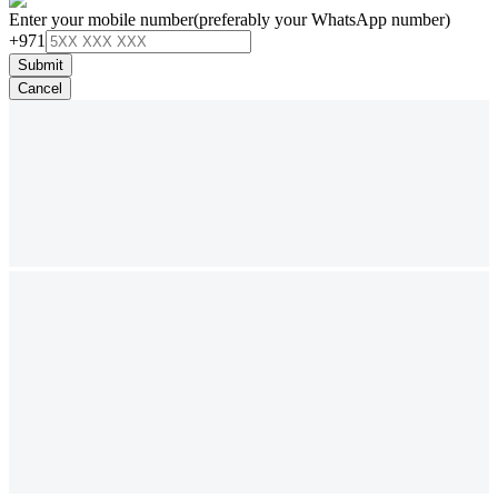
Enter your mobile number
(preferably your WhatsApp number)
+971
Submit
Cancel