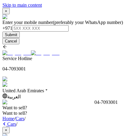
Skip to main content
×
Enter your mobile number
(preferably your WhatsApp number)
+971
Submit
Cancel
Service Hotline
04-7093001
United Arab Emirates
العربية
04-7093001
Want to sell?
Want to sell?
Home
/
Cars
/
Cars
/
×