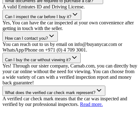
What documents are required to purchase a car?
A valid Emirates ID and Driving License.
Can I inspect the car before I buy it?
Yes, You can have the car inspected at your own convenience after
getting in touch with the seller.
How can I contact you?
You can reach out to us by email on info@buyanycar.com or
WhatsApp/Phone on +971 (0) 4 709 3001.
Can I buy the car without viewing it?
Yes! Through our sister company, Carnab.com, you can directly buy
your car online without the need for viewing. You can choose from
a wide variety of cars with a verified inspection report and money
back guarantee!
What does the verified car check mark represent?
A verified car check mark means that the car was inspected and
verified by our professional inspectors.
Read more.