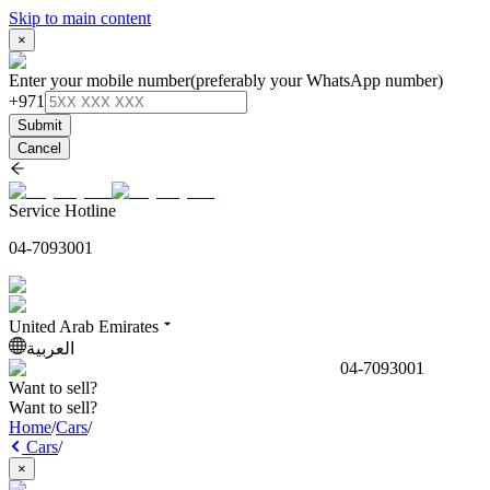
Skip to main content
×
Enter your mobile number
(preferably your WhatsApp number)
+971
Submit
Cancel
Service Hotline
04-7093001
United Arab Emirates
العربية
04-7093001
Want to sell?
Want to sell?
Home
/
Cars
/
Cars
/
×