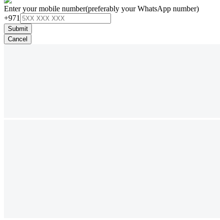
Enter your mobile number
(preferably your WhatsApp number)
+971
Submit
Cancel