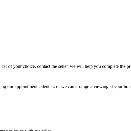
 car of your choice, contact the seller, we will help you complete the 
using our appointment calendar, or we can arrange a viewing at your ho