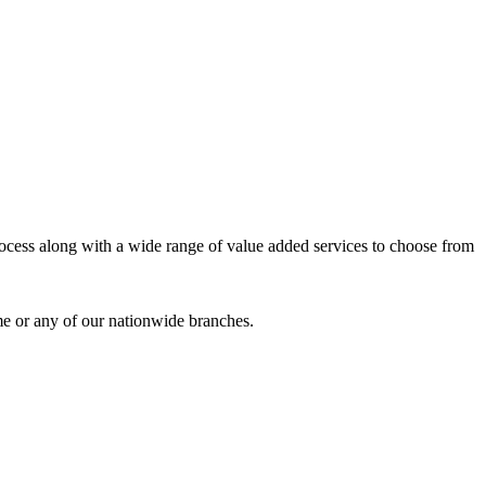
process along with a wide range of value added services to choose from
me or any of our nationwide branches.