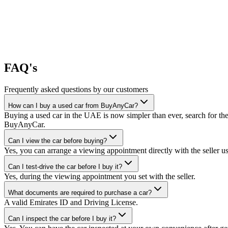
FAQ's
Frequently asked questions by our customers
How can I buy a used car from BuyAnyCar?
Buying a used car in the UAE is now simpler than ever, search for the
BuyAnyCar.
Can I view the car before buying?
Yes, you can arrange a viewing appointment directly with the seller 
Can I test-drive the car before I buy it?
Yes, during the viewing appointment you set with the seller.
What documents are required to purchase a car?
A valid Emirates ID and Driving License.
Can I inspect the car before I buy it?