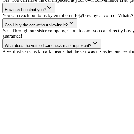
Yes, You can have the car inspected at your own convenience after gett
How can I contact you?
You can reach out to us by email on info@buyanycar.com or WhatsA
Can I buy the car without viewing it?
Yes! Through our sister company, Carnab.com, you can directly buy yo
guarantee!
What does the verified car check mark represent?
A verified car check mark means that the car was inspected and verifi