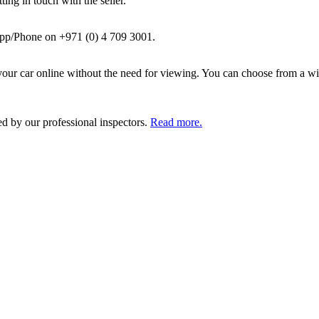
ing in touch with the seller.
pp/Phone on +971 (0) 4 709 3001.
ur car online without the need for viewing. You can choose from a wid
ed by our professional inspectors.
Read more.