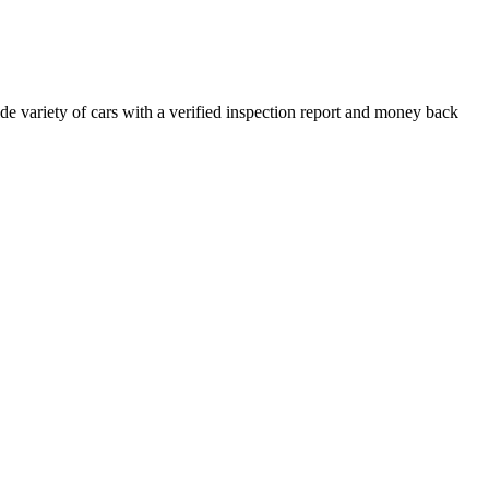
e variety of cars with a verified inspection report and money back