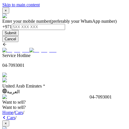
Skip to main content
×
Enter your mobile number
(preferably your WhatsApp number)
+971
Submit
Cancel
Service Hotline
04-7093001
United Arab Emirates
العربية
04-7093001
Want to sell?
Want to sell?
Home
/
Cars
/
Cars
/
×