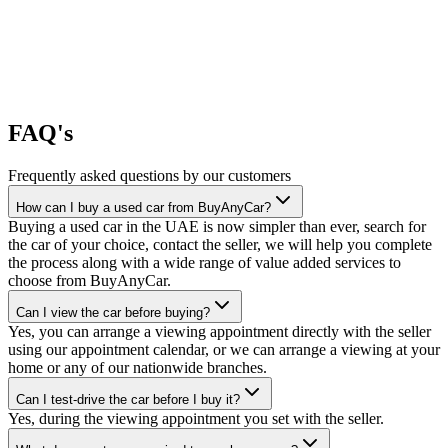
FAQ's
Frequently asked questions by our customers
How can I buy a used car from BuyAnyCar?
Buying a used car in the UAE is now simpler than ever, search for
the car of your choice, contact the seller, we will help you complete
the process along with a wide range of value added services to
choose from BuyAnyCar.
Can I view the car before buying?
Yes, you can arrange a viewing appointment directly with the seller
using our appointment calendar, or we can arrange a viewing at your
home or any of our nationwide branches.
Can I test-drive the car before I buy it?
Yes, during the viewing appointment you set with the seller.