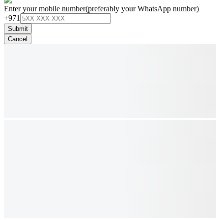
Enter your mobile number
(preferably your WhatsApp number)
+971
Submit
Cancel