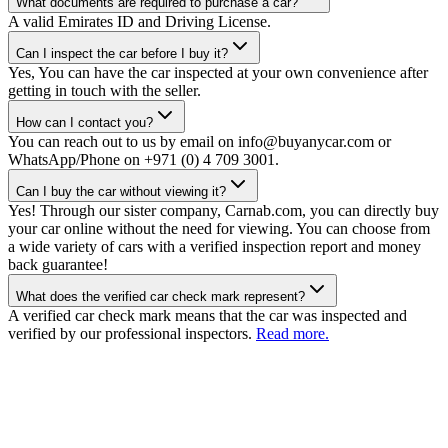
What documents are required to purchase a car?
A valid Emirates ID and Driving License.
Can I inspect the car before I buy it?
Yes, You can have the car inspected at your own convenience after
getting in touch with the seller.
How can I contact you?
You can reach out to us by email on info@buyanycar.com or
WhatsApp/Phone on +971 (0) 4 709 3001.
Can I buy the car without viewing it?
Yes! Through our sister company, Carnab.com, you can directly buy
your car online without the need for viewing. You can choose from
a wide variety of cars with a verified inspection report and money
back guarantee!
What does the verified car check mark represent?
A verified car check mark means that the car was inspected and
verified by our professional inspectors.
Read more.