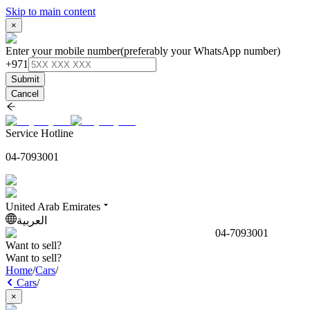
Skip to main content
×
Enter your mobile number
(preferably your WhatsApp number)
+971
Submit
Cancel
Service Hotline
04-7093001
United Arab Emirates
العربية
04-7093001
Want to sell?
Want to sell?
Home
/
Cars
/
Cars
/
×