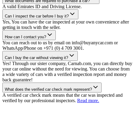
What documents are required to purchase a car?
A valid Emirates ID and Driving License.
Can I inspect the car before I buy it?
Yes, You can have the car inspected at your own convenience after
getting in touch with the seller.
How can I contact you?
You can reach out to us by email on info@buyanycar.com or
WhatsApp/Phone on +971 (0) 4 709 3001.
Can I buy the car without viewing it?
Yes! Through our sister company, Carnab.com, you can directly buy
your car online without the need for viewing. You can choose from
a wide variety of cars with a verified inspection report and money
back guarantee!
What does the verified car check mark represent?
A verified car check mark means that the car was inspected and
verified by our professional inspectors.
Read more.