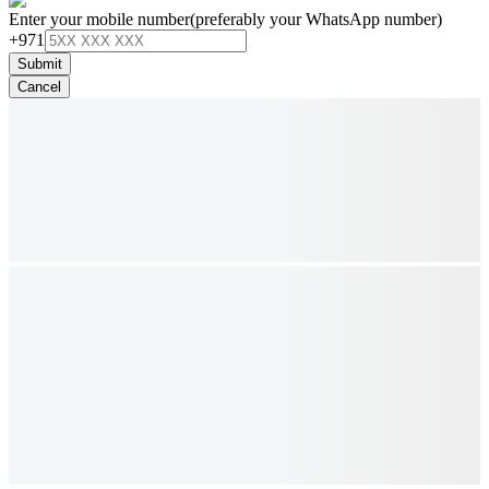
Enter your mobile number
(preferably your WhatsApp number)
+971
Submit
Cancel