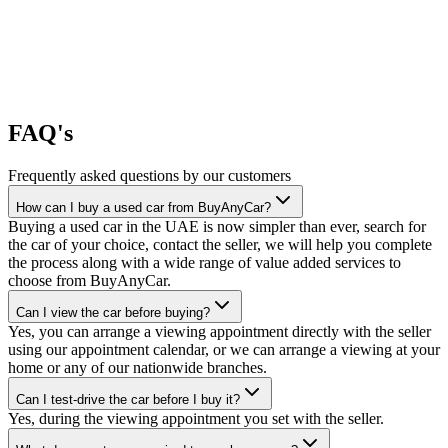
FAQ's
Frequently asked questions by our customers
How can I buy a used car from BuyAnyCar?
Buying a used car in the UAE is now simpler than ever, search for
the car of your choice, contact the seller, we will help you complete
the process along with a wide range of value added services to
choose from BuyAnyCar.
Can I view the car before buying?
Yes, you can arrange a viewing appointment directly with the seller
using our appointment calendar, or we can arrange a viewing at your
home or any of our nationwide branches.
Can I test-drive the car before I buy it?
Yes, during the viewing appointment you set with the seller.