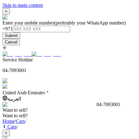
Skip to main content
×
Enter your mobile number
(preferably your WhatsApp number)
+971
Submit
Cancel
Service Hotline
04-7093001
United Arab Emirates
العربية
04-7093001
Want to sell?
Want to sell?
Home
/
Cars
/
Cars
/
×