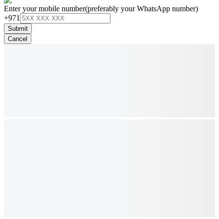
Enter your mobile number
(preferably your WhatsApp number)
+971
Submit
Cancel