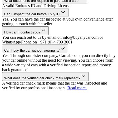
What documents are required to purchase a car?
A valid Emirates ID and Driving License.
Can I inspect the car before I buy it?
Yes, You can have the car inspected at your own convenience after
getting in touch with the seller.
How can I contact you?
You can reach out to us by email on info@buyanycar.com or
WhatsApp/Phone on +971 (0) 4 709 3001.
Can I buy the car without viewing it?
Yes! Through our sister company, Carnab.com, you can directly buy
your car online without the need for viewing. You can choose from
a wide variety of cars with a verified inspection report and money
back guarantee!
What does the verified car check mark represent?
A verified car check mark means that the car was inspected and
verified by our professional inspectors.
Read more.