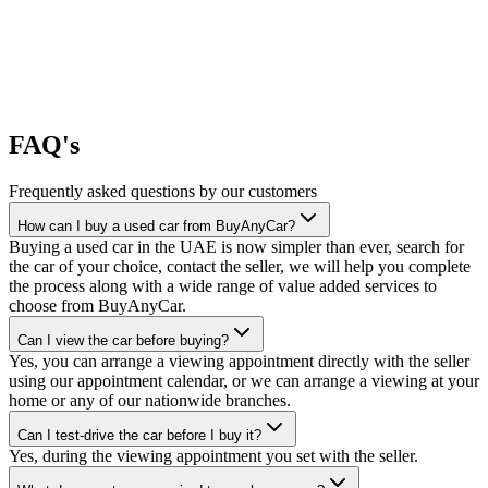
FAQ's
Frequently asked questions by our customers
How can I buy a used car from BuyAnyCar?
Buying a used car in the UAE is now simpler than ever, search for
the car of your choice, contact the seller, we will help you complete
the process along with a wide range of value added services to
choose from BuyAnyCar.
Can I view the car before buying?
Yes, you can arrange a viewing appointment directly with the seller
using our appointment calendar, or we can arrange a viewing at your
home or any of our nationwide branches.
Can I test-drive the car before I buy it?
Yes, during the viewing appointment you set with the seller.