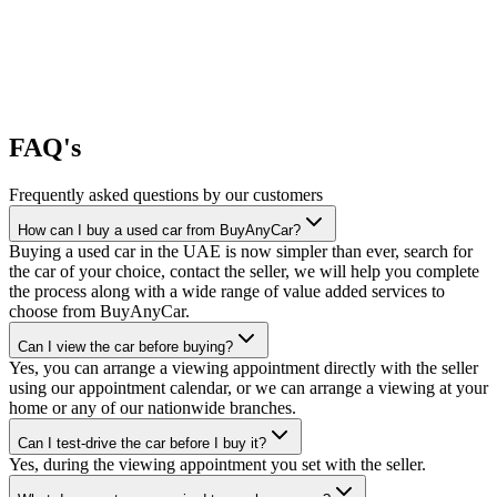
FAQ's
Frequently asked questions by our customers
How can I buy a used car from BuyAnyCar?
Buying a used car in the UAE is now simpler than ever, search for
the car of your choice, contact the seller, we will help you complete
the process along with a wide range of value added services to
choose from BuyAnyCar.
Can I view the car before buying?
Yes, you can arrange a viewing appointment directly with the seller
using our appointment calendar, or we can arrange a viewing at your
home or any of our nationwide branches.
Can I test-drive the car before I buy it?
Yes, during the viewing appointment you set with the seller.