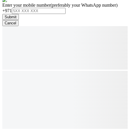
Enter your mobile number
(preferably your WhatsApp number)
+971
Submit
Cancel