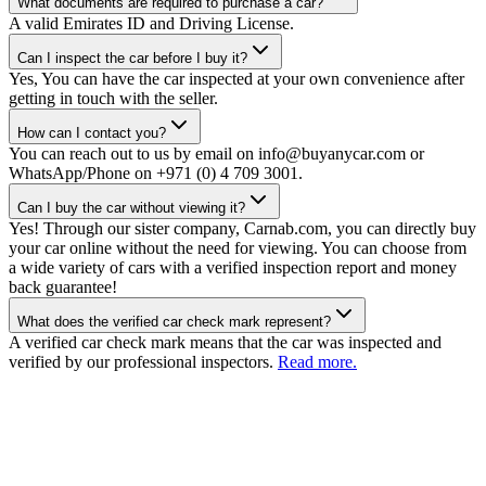
What documents are required to purchase a car?
A valid Emirates ID and Driving License.
Can I inspect the car before I buy it?
Yes, You can have the car inspected at your own convenience after
getting in touch with the seller.
How can I contact you?
You can reach out to us by email on info@buyanycar.com or
WhatsApp/Phone on +971 (0) 4 709 3001.
Can I buy the car without viewing it?
Yes! Through our sister company, Carnab.com, you can directly buy
your car online without the need for viewing. You can choose from
a wide variety of cars with a verified inspection report and money
back guarantee!
What does the verified car check mark represent?
A verified car check mark means that the car was inspected and
verified by our professional inspectors.
Read more.