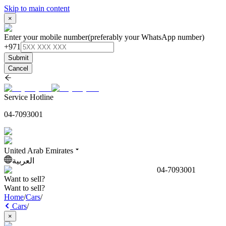
Skip to main content
×
Enter your mobile number
(preferably your WhatsApp number)
+971
Submit
Cancel
Service Hotline
04-7093001
United Arab Emirates
العربية
04-7093001
Want to sell?
Want to sell?
Home
/
Cars
/
Cars
/
×