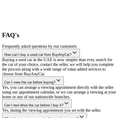
FAQ's
Frequently asked questions by our customers
How can I buy a used car from BuyAnyCar?
Buying a used car in the UAE is now simpler than ever, search for
the car of your choice, contact the seller, we will help you complete
the process along with a wide range of value added services to
choose from BuyAnyCar.
Can I view the car before buying?
Yes, you can arrange a viewing appointment directly with the seller
using our appointment calendar, or we can arrange a viewing at your
home or any of our nationwide branches.
Can I test-drive the car before I buy it?
Yes, during the viewing appointment you set with the seller.