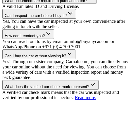
What documents are required to purchase a car?
A valid Emirates ID and Driving License.
Can I inspect the car before I buy it?
Yes, You can have the car inspected at your own convenience after
getting in touch with the seller.
How can I contact you?
You can reach out to us by email on info@buyanycar.com or
WhatsApp/Phone on +971 (0) 4 709 3001.
Can I buy the car without viewing it?
Yes! Through our sister company, Carnab.com, you can directly buy
your car online without the need for viewing. You can choose from
a wide variety of cars with a verified inspection report and money
back guarantee!
What does the verified car check mark represent?
A verified car check mark means that the car was inspected and
verified by our professional inspectors.
Read more.