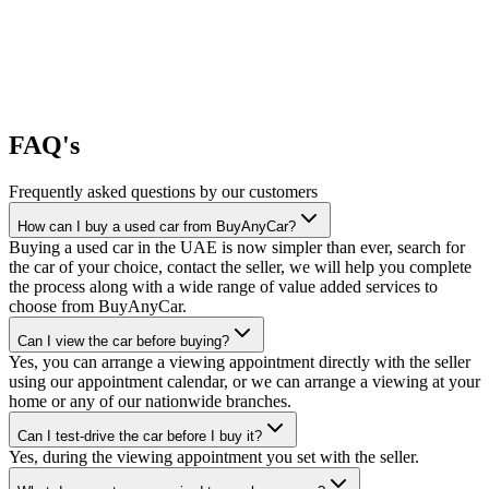
FAQ's
Frequently asked questions by our customers
How can I buy a used car from BuyAnyCar?
Buying a used car in the UAE is now simpler than ever, search for
the car of your choice, contact the seller, we will help you complete
the process along with a wide range of value added services to
choose from BuyAnyCar.
Can I view the car before buying?
Yes, you can arrange a viewing appointment directly with the seller
using our appointment calendar, or we can arrange a viewing at your
home or any of our nationwide branches.
Can I test-drive the car before I buy it?
Yes, during the viewing appointment you set with the seller.