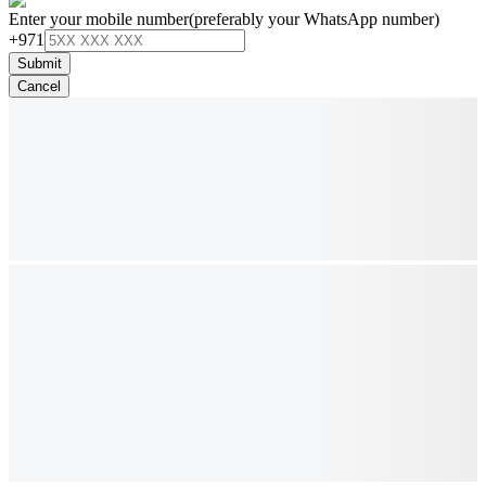
Enter your mobile number
(preferably your WhatsApp number)
+971
Submit
Cancel