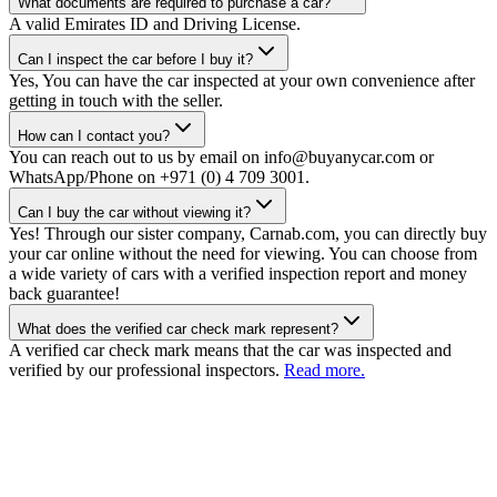
What documents are required to purchase a car?
A valid Emirates ID and Driving License.
Can I inspect the car before I buy it?
Yes, You can have the car inspected at your own convenience after
getting in touch with the seller.
How can I contact you?
You can reach out to us by email on info@buyanycar.com or
WhatsApp/Phone on +971 (0) 4 709 3001.
Can I buy the car without viewing it?
Yes! Through our sister company, Carnab.com, you can directly buy
your car online without the need for viewing. You can choose from
a wide variety of cars with a verified inspection report and money
back guarantee!
What does the verified car check mark represent?
A verified car check mark means that the car was inspected and
verified by our professional inspectors.
Read more.