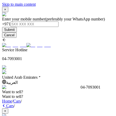
Skip to main content
×
Enter your mobile number
(preferably your WhatsApp number)
+971
Submit
Cancel
Service Hotline
04-7093001
United Arab Emirates
العربية
04-7093001
Want to sell?
Want to sell?
Home
/
Cars
/
Cars
/
×