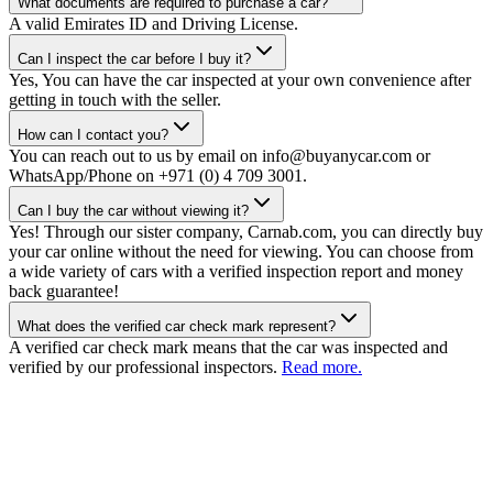
What documents are required to purchase a car?
A valid Emirates ID and Driving License.
Can I inspect the car before I buy it?
Yes, You can have the car inspected at your own convenience after
getting in touch with the seller.
How can I contact you?
You can reach out to us by email on info@buyanycar.com or
WhatsApp/Phone on +971 (0) 4 709 3001.
Can I buy the car without viewing it?
Yes! Through our sister company, Carnab.com, you can directly buy
your car online without the need for viewing. You can choose from
a wide variety of cars with a verified inspection report and money
back guarantee!
What does the verified car check mark represent?
A verified car check mark means that the car was inspected and
verified by our professional inspectors.
Read more.