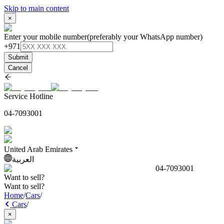
Skip to main content
×
Enter your mobile number
(preferably your WhatsApp number)
+971
Submit
Cancel
Service Hotline
04-7093001
United Arab Emirates
العربية
04-7093001
Want to sell?
Want to sell?
Home
/
Cars
/
Cars
/
×