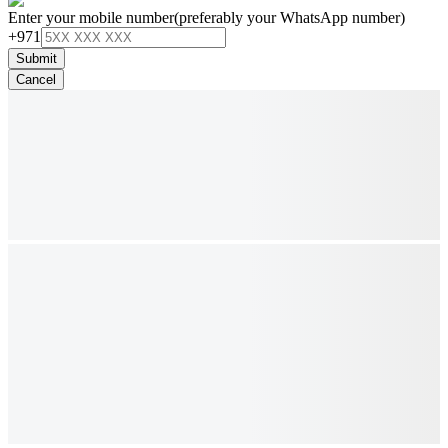
Enter your mobile number
(preferably your WhatsApp number)
+971
Submit
Cancel