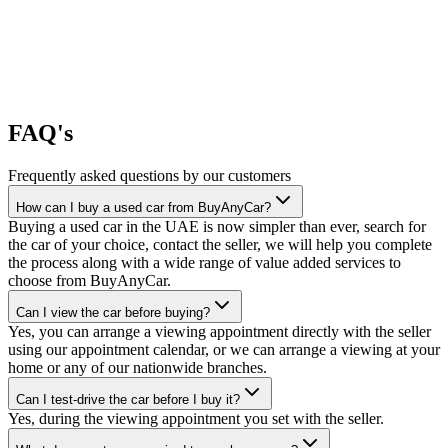
FAQ's
Frequently asked questions by our customers
How can I buy a used car from BuyAnyCar?
Buying a used car in the UAE is now simpler than ever, search for
the car of your choice, contact the seller, we will help you complete
the process along with a wide range of value added services to
choose from BuyAnyCar.
Can I view the car before buying?
Yes, you can arrange a viewing appointment directly with the seller
using our appointment calendar, or we can arrange a viewing at your
home or any of our nationwide branches.
Can I test-drive the car before I buy it?
Yes, during the viewing appointment you set with the seller.