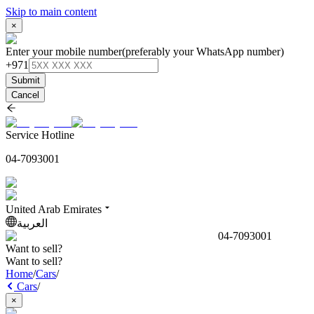
Skip to main content
×
Enter your mobile number
(preferably your WhatsApp number)
+971
Submit
Cancel
Service Hotline
04-7093001
United Arab Emirates
العربية
04-7093001
Want to sell?
Want to sell?
Home
/
Cars
/
Cars
/
×