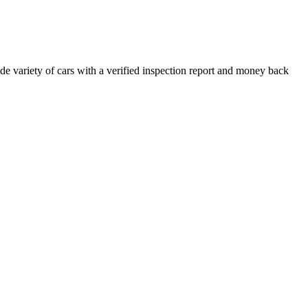
e variety of cars with a verified inspection report and money back