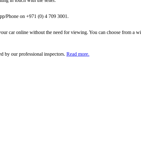
ing in touch with the seller.
pp/Phone on +971 (0) 4 709 3001.
ur car online without the need for viewing. You can choose from a wid
ed by our professional inspectors.
Read more.