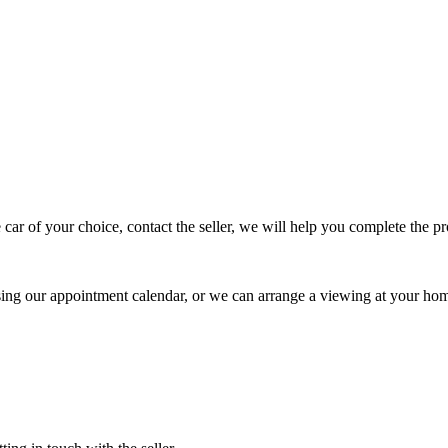
 car of your choice, contact the seller, we will help you complete the 
using our appointment calendar, or we can arrange a viewing at your ho