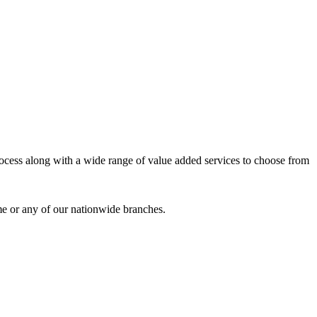
process along with a wide range of value added services to choose from
me or any of our nationwide branches.