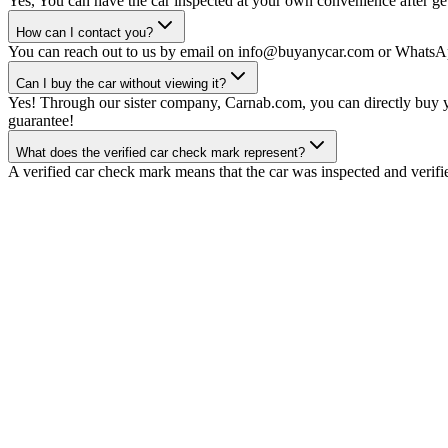
Yes, You can have the car inspected at your own convenience after gett
How can I contact you?
You can reach out to us by email on info@buyanycar.com or WhatsA
Can I buy the car without viewing it?
Yes! Through our sister company, Carnab.com, you can directly buy yo
guarantee!
What does the verified car check mark represent?
A verified car check mark means that the car was inspected and verifi