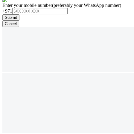
Enter your mobile number
(preferably your WhatsApp number)
+971
Submit
Cancel