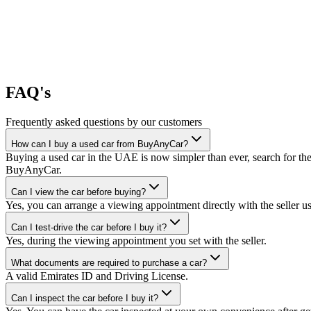
FAQ's
Frequently asked questions by our customers
How can I buy a used car from BuyAnyCar?
Buying a used car in the UAE is now simpler than ever, search for the
BuyAnyCar.
Can I view the car before buying?
Yes, you can arrange a viewing appointment directly with the seller 
Can I test-drive the car before I buy it?
Yes, during the viewing appointment you set with the seller.
What documents are required to purchase a car?
A valid Emirates ID and Driving License.
Can I inspect the car before I buy it?