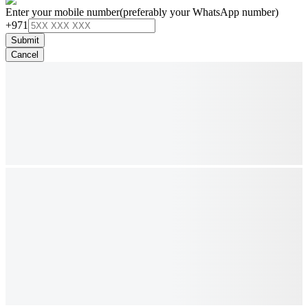
Enter your mobile number
(preferably your WhatsApp number)
+971
Submit
Cancel