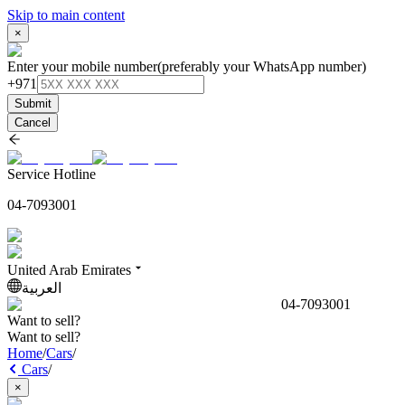
Skip to main content
×
Enter your mobile number
(preferably your WhatsApp number)
+971
Submit
Cancel
Service Hotline
04-7093001
United Arab Emirates
العربية
04-7093001
Want to sell?
Want to sell?
Home
/
Cars
/
Cars
/
×