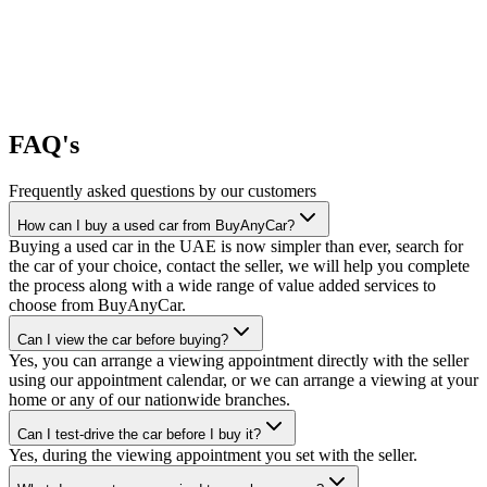
FAQ's
Frequently asked questions by our customers
How can I buy a used car from BuyAnyCar?
Buying a used car in the UAE is now simpler than ever, search for
the car of your choice, contact the seller, we will help you complete
the process along with a wide range of value added services to
choose from BuyAnyCar.
Can I view the car before buying?
Yes, you can arrange a viewing appointment directly with the seller
using our appointment calendar, or we can arrange a viewing at your
home or any of our nationwide branches.
Can I test-drive the car before I buy it?
Yes, during the viewing appointment you set with the seller.