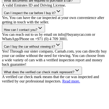
What documents are required to purchase a car?
A valid Emirates ID and Driving License.
Can I inspect the car before I buy it?
Yes, You can have the car inspected at your own convenience after
getting in touch with the seller.
How can I contact you?
You can reach out to us by email on info@buyanycar.com or
WhatsApp/Phone on +971 (0) 4 709 3001.
Can I buy the car without viewing it?
Yes! Through our sister company, Carnab.com, you can directly buy
your car online without the need for viewing. You can choose from
a wide variety of cars with a verified inspection report and money
back guarantee!
What does the verified car check mark represent?
A verified car check mark means that the car was inspected and
verified by our professional inspectors.
Read more.