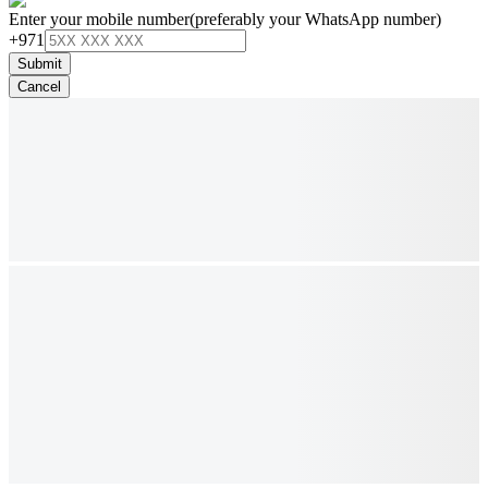
Enter your mobile number
(preferably your WhatsApp number)
+971
Submit
Cancel