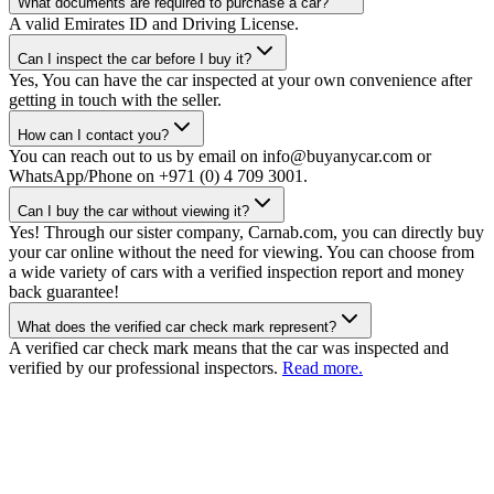
What documents are required to purchase a car?
A valid Emirates ID and Driving License.
Can I inspect the car before I buy it?
Yes, You can have the car inspected at your own convenience after
getting in touch with the seller.
How can I contact you?
You can reach out to us by email on info@buyanycar.com or
WhatsApp/Phone on +971 (0) 4 709 3001.
Can I buy the car without viewing it?
Yes! Through our sister company, Carnab.com, you can directly buy
your car online without the need for viewing. You can choose from
a wide variety of cars with a verified inspection report and money
back guarantee!
What does the verified car check mark represent?
A verified car check mark means that the car was inspected and
verified by our professional inspectors.
Read more.