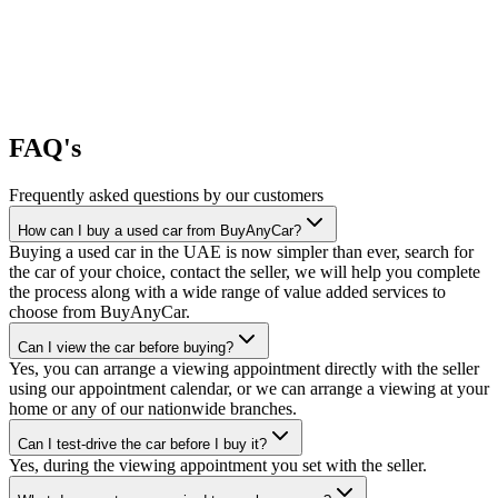
FAQ's
Frequently asked questions by our customers
How can I buy a used car from BuyAnyCar?
Buying a used car in the UAE is now simpler than ever, search for
the car of your choice, contact the seller, we will help you complete
the process along with a wide range of value added services to
choose from BuyAnyCar.
Can I view the car before buying?
Yes, you can arrange a viewing appointment directly with the seller
using our appointment calendar, or we can arrange a viewing at your
home or any of our nationwide branches.
Can I test-drive the car before I buy it?
Yes, during the viewing appointment you set with the seller.