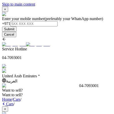
Skip to main content
×
Enter your mobile number
(preferably your WhatsApp number)
+971
Submit
Cancel
Service Hotline
04-7093001
United Arab Emirates
العربية
04-7093001
Want to sell?
Want to sell?
Home
/
Cars
/
Cars
/
×