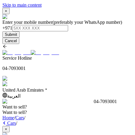
Skip to main content
×
Enter your mobile number
(preferably your WhatsApp number)
+971
Submit
Cancel
Service Hotline
04-7093001
United Arab Emirates
العربية
04-7093001
Want to sell?
Want to sell?
Home
/
Cars
/
Cars
/
×