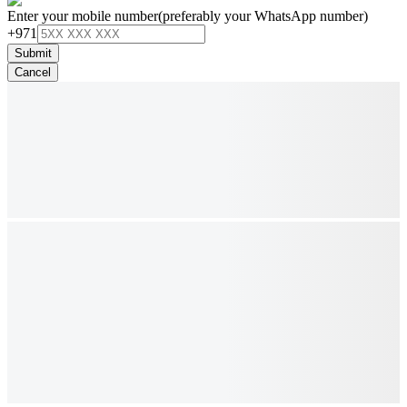
Enter your mobile number
(preferably your WhatsApp number)
+971
Submit
Cancel