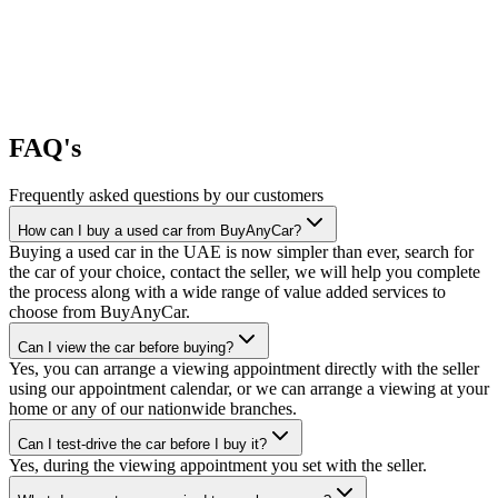
FAQ's
Frequently asked questions by our customers
How can I buy a used car from BuyAnyCar?
Buying a used car in the UAE is now simpler than ever, search for
the car of your choice, contact the seller, we will help you complete
the process along with a wide range of value added services to
choose from BuyAnyCar.
Can I view the car before buying?
Yes, you can arrange a viewing appointment directly with the seller
using our appointment calendar, or we can arrange a viewing at your
home or any of our nationwide branches.
Can I test-drive the car before I buy it?
Yes, during the viewing appointment you set with the seller.