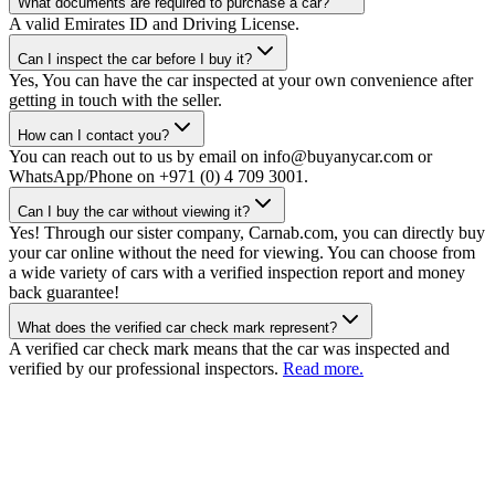
What documents are required to purchase a car?
A valid Emirates ID and Driving License.
Can I inspect the car before I buy it?
Yes, You can have the car inspected at your own convenience after
getting in touch with the seller.
How can I contact you?
You can reach out to us by email on info@buyanycar.com or
WhatsApp/Phone on +971 (0) 4 709 3001.
Can I buy the car without viewing it?
Yes! Through our sister company, Carnab.com, you can directly buy
your car online without the need for viewing. You can choose from
a wide variety of cars with a verified inspection report and money
back guarantee!
What does the verified car check mark represent?
A verified car check mark means that the car was inspected and
verified by our professional inspectors.
Read more.