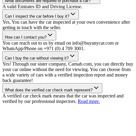
What documents are required to purchase a car?
A valid Emirates ID and Driving License.
Can I inspect the car before I buy it?
Yes, You can have the car inspected at your own convenience after
getting in touch with the seller.
How can I contact you?
You can reach out to us by email on info@buyanycar.com or
WhatsApp/Phone on +971 (0) 4 709 3001.
Can I buy the car without viewing it?
Yes! Through our sister company, Carnab.com, you can directly buy
your car online without the need for viewing. You can choose from
a wide variety of cars with a verified inspection report and money
back guarantee!
What does the verified car check mark represent?
A verified car check mark means that the car was inspected and
verified by our professional inspectors.
Read more.