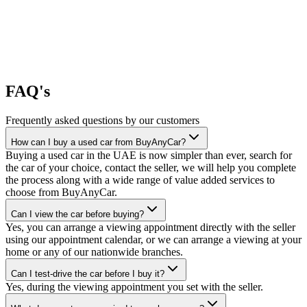
FAQ's
Frequently asked questions by our customers
How can I buy a used car from BuyAnyCar?
Buying a used car in the UAE is now simpler than ever, search for
the car of your choice, contact the seller, we will help you complete
the process along with a wide range of value added services to
choose from BuyAnyCar.
Can I view the car before buying?
Yes, you can arrange a viewing appointment directly with the seller
using our appointment calendar, or we can arrange a viewing at your
home or any of our nationwide branches.
Can I test-drive the car before I buy it?
Yes, during the viewing appointment you set with the seller.