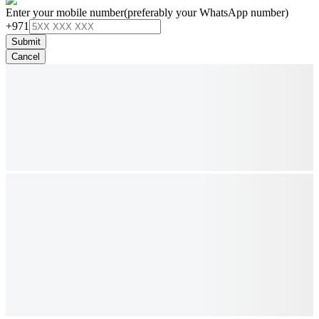
Enter your mobile number
(preferably your WhatsApp number)
+971
Submit
Cancel