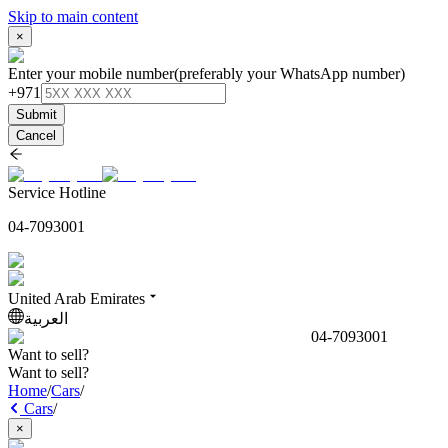
Skip to main content
×
Enter your mobile number
(preferably your WhatsApp number)
+971
Submit
Cancel
Service Hotline
04-7093001
United Arab Emirates
العربية
04-7093001
Want to sell?
Want to sell?
Home
/
Cars
/
Cars
/
×