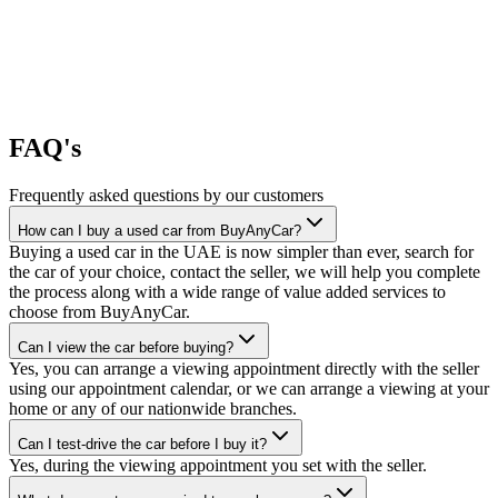
FAQ's
Frequently asked questions by our customers
How can I buy a used car from BuyAnyCar?
Buying a used car in the UAE is now simpler than ever, search for
the car of your choice, contact the seller, we will help you complete
the process along with a wide range of value added services to
choose from BuyAnyCar.
Can I view the car before buying?
Yes, you can arrange a viewing appointment directly with the seller
using our appointment calendar, or we can arrange a viewing at your
home or any of our nationwide branches.
Can I test-drive the car before I buy it?
Yes, during the viewing appointment you set with the seller.