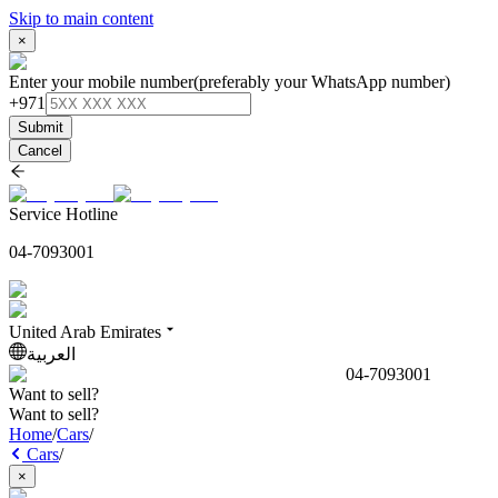
Skip to main content
×
Enter your mobile number
(preferably your WhatsApp number)
+971
Submit
Cancel
Service Hotline
04-7093001
United Arab Emirates
العربية
04-7093001
Want to sell?
Want to sell?
Home
/
Cars
/
Cars
/
×