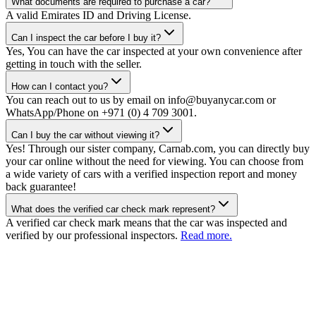
What documents are required to purchase a car?
A valid Emirates ID and Driving License.
Can I inspect the car before I buy it?
Yes, You can have the car inspected at your own convenience after
getting in touch with the seller.
How can I contact you?
You can reach out to us by email on info@buyanycar.com or
WhatsApp/Phone on +971 (0) 4 709 3001.
Can I buy the car without viewing it?
Yes! Through our sister company, Carnab.com, you can directly buy
your car online without the need for viewing. You can choose from
a wide variety of cars with a verified inspection report and money
back guarantee!
What does the verified car check mark represent?
A verified car check mark means that the car was inspected and
verified by our professional inspectors.
Read more.