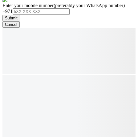
Enter your mobile number
(preferably your WhatsApp number)
+971
Submit
Cancel