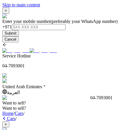
Skip to main content
×
Enter your mobile number
(preferably your WhatsApp number)
+971
Submit
Cancel
Service Hotline
04-7093001
United Arab Emirates
العربية
04-7093001
Want to sell?
Want to sell?
Home
/
Cars
/
Cars
/
×