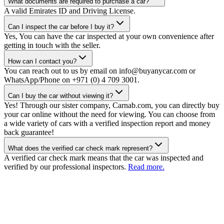
What documents are required to purchase a car?
A valid Emirates ID and Driving License.
Can I inspect the car before I buy it?
Yes, You can have the car inspected at your own convenience after
getting in touch with the seller.
How can I contact you?
You can reach out to us by email on info@buyanycar.com or
WhatsApp/Phone on +971 (0) 4 709 3001.
Can I buy the car without viewing it?
Yes! Through our sister company, Carnab.com, you can directly buy
your car online without the need for viewing. You can choose from
a wide variety of cars with a verified inspection report and money
back guarantee!
What does the verified car check mark represent?
A verified car check mark means that the car was inspected and
verified by our professional inspectors.
Read more.