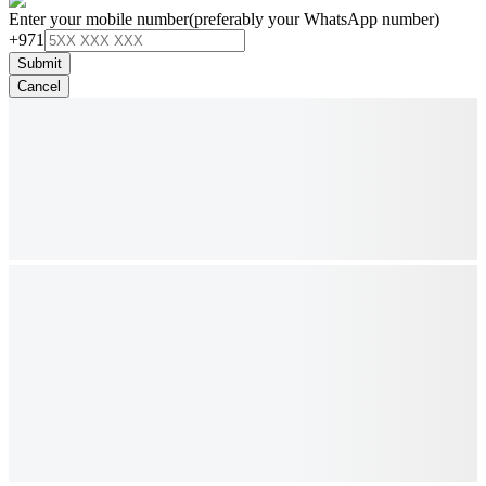
Enter your mobile number
(preferably your WhatsApp number)
+971
Submit
Cancel