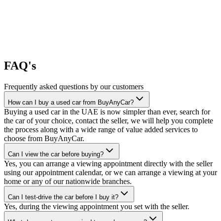
FAQ's
Frequently asked questions by our customers
How can I buy a used car from BuyAnyCar?
Buying a used car in the UAE is now simpler than ever, search for
the car of your choice, contact the seller, we will help you complete
the process along with a wide range of value added services to
choose from BuyAnyCar.
Can I view the car before buying?
Yes, you can arrange a viewing appointment directly with the seller
using our appointment calendar, or we can arrange a viewing at your
home or any of our nationwide branches.
Can I test-drive the car before I buy it?
Yes, during the viewing appointment you set with the seller.