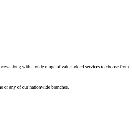
process along with a wide range of value added services to choose from
me or any of our nationwide branches.