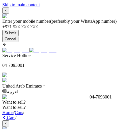
Skip to main content
×
Enter your mobile number
(preferably your WhatsApp number)
+971
Submit
Cancel
Service Hotline
04-7093001
United Arab Emirates
العربية
04-7093001
Want to sell?
Want to sell?
Home
/
Cars
/
Cars
/
×