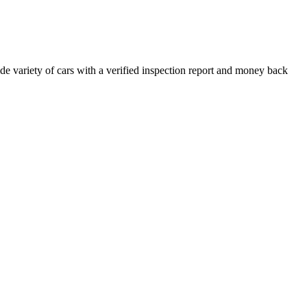
e variety of cars with a verified inspection report and money back