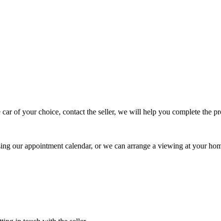
 car of your choice, contact the seller, we will help you complete the 
using our appointment calendar, or we can arrange a viewing at your ho