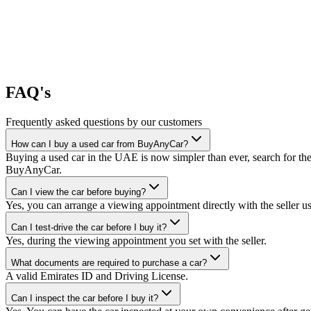
FAQ's
Frequently asked questions by our customers
How can I buy a used car from BuyAnyCar?
Buying a used car in the UAE is now simpler than ever, search for the
BuyAnyCar.
Can I view the car before buying?
Yes, you can arrange a viewing appointment directly with the seller 
Can I test-drive the car before I buy it?
Yes, during the viewing appointment you set with the seller.
What documents are required to purchase a car?
A valid Emirates ID and Driving License.
Can I inspect the car before I buy it?