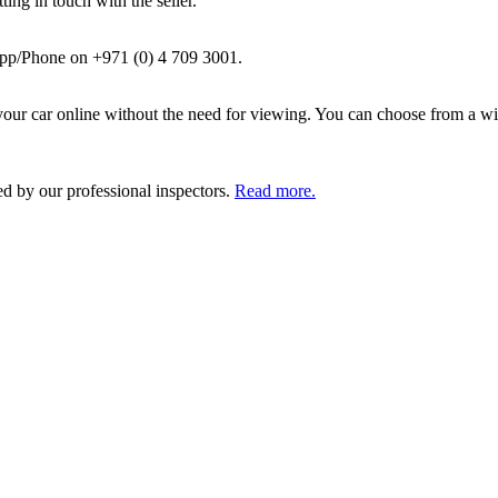
ing in touch with the seller.
pp/Phone on +971 (0) 4 709 3001.
ur car online without the need for viewing. You can choose from a wid
ed by our professional inspectors.
Read more.