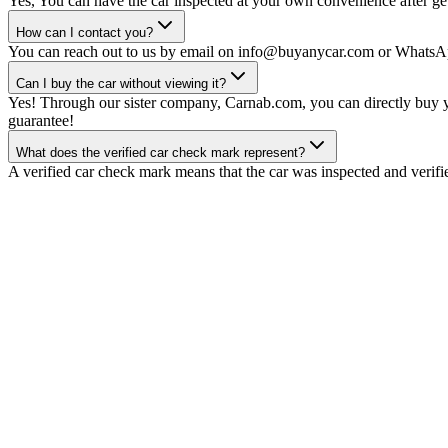
Yes, You can have the car inspected at your own convenience after gett
How can I contact you?
You can reach out to us by email on info@buyanycar.com or WhatsA
Can I buy the car without viewing it?
Yes! Through our sister company, Carnab.com, you can directly buy yo
guarantee!
What does the verified car check mark represent?
A verified car check mark means that the car was inspected and verifi