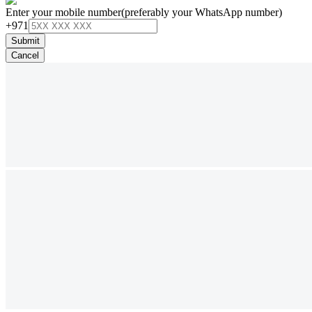
Enter your mobile number
(preferably your WhatsApp number)
+971
Submit
Cancel