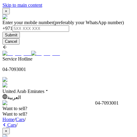
Skip to main content
×
Enter your mobile number
(preferably your WhatsApp number)
+971
Submit
Cancel
Service Hotline
04-7093001
United Arab Emirates
العربية
04-7093001
Want to sell?
Want to sell?
Home
/
Cars
/
Cars
/
×