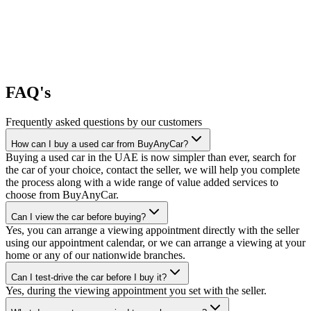
FAQ's
Frequently asked questions by our customers
How can I buy a used car from BuyAnyCar?
Buying a used car in the UAE is now simpler than ever, search for
the car of your choice, contact the seller, we will help you complete
the process along with a wide range of value added services to
choose from BuyAnyCar.
Can I view the car before buying?
Yes, you can arrange a viewing appointment directly with the seller
using our appointment calendar, or we can arrange a viewing at your
home or any of our nationwide branches.
Can I test-drive the car before I buy it?
Yes, during the viewing appointment you set with the seller.