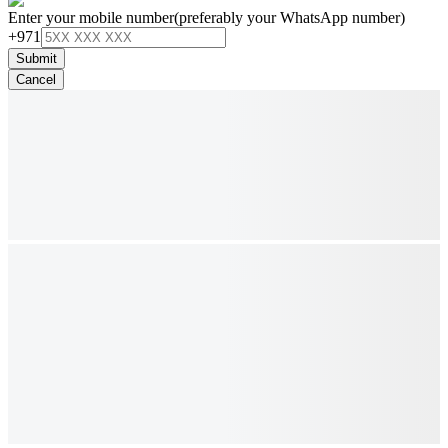
Enter your mobile number
(preferably your WhatsApp number)
+971
Submit
Cancel