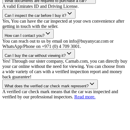
What documents are required to purchase a car?
A valid Emirates ID and Driving License.
Can I inspect the car before I buy it?
Yes, You can have the car inspected at your own convenience after
getting in touch with the seller.
How can I contact you?
You can reach out to us by email on info@buyanycar.com or
WhatsApp/Phone on +971 (0) 4 709 3001.
Can I buy the car without viewing it?
Yes! Through our sister company, Carnab.com, you can directly buy
your car online without the need for viewing. You can choose from
a wide variety of cars with a verified inspection report and money
back guarantee!
What does the verified car check mark represent?
A verified car check mark means that the car was inspected and
verified by our professional inspectors.
Read more.