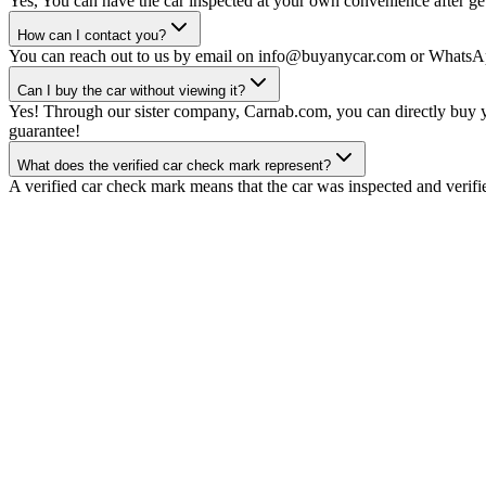
Yes, You can have the car inspected at your own convenience after gett
How can I contact you?
You can reach out to us by email on info@buyanycar.com or WhatsA
Can I buy the car without viewing it?
Yes! Through our sister company, Carnab.com, you can directly buy yo
guarantee!
What does the verified car check mark represent?
A verified car check mark means that the car was inspected and verifi