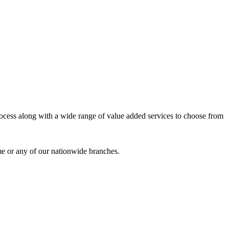
process along with a wide range of value added services to choose from
me or any of our nationwide branches.