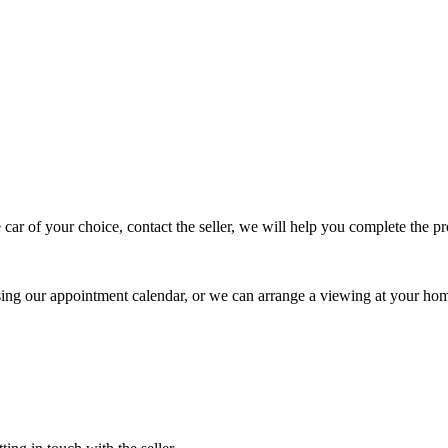
 car of your choice, contact the seller, we will help you complete the 
using our appointment calendar, or we can arrange a viewing at your ho