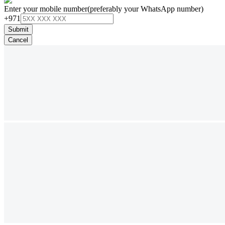
Enter your mobile number
(preferably your WhatsApp number)
+971
Submit
Cancel