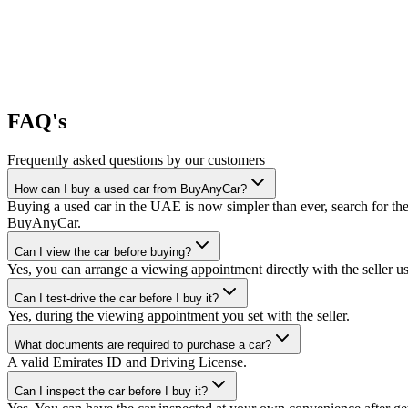
FAQ's
Frequently asked questions by our customers
How can I buy a used car from BuyAnyCar?
Buying a used car in the UAE is now simpler than ever, search for the
BuyAnyCar.
Can I view the car before buying?
Yes, you can arrange a viewing appointment directly with the seller 
Can I test-drive the car before I buy it?
Yes, during the viewing appointment you set with the seller.
What documents are required to purchase a car?
A valid Emirates ID and Driving License.
Can I inspect the car before I buy it?