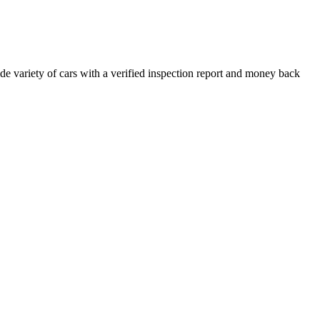
e variety of cars with a verified inspection report and money back