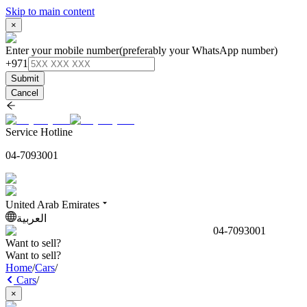
Skip to main content
×
Enter your mobile number
(preferably your WhatsApp number)
+971
Submit
Cancel
Service Hotline
04-7093001
United Arab Emirates
العربية
04-7093001
Want to sell?
Want to sell?
Home
/
Cars
/
Cars
/
×