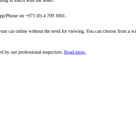
ing in touch with the seller.
pp/Phone on +971 (0) 4 709 3001.
ur car online without the need for viewing. You can choose from a wid
ed by our professional inspectors.
Read more.