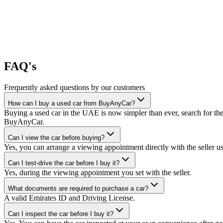
FAQ's
Frequently asked questions by our customers
How can I buy a used car from BuyAnyCar?
Buying a used car in the UAE is now simpler than ever, search for the
BuyAnyCar.
Can I view the car before buying?
Yes, you can arrange a viewing appointment directly with the seller 
Can I test-drive the car before I buy it?
Yes, during the viewing appointment you set with the seller.
What documents are required to purchase a car?
A valid Emirates ID and Driving License.
Can I inspect the car before I buy it?