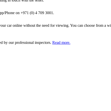
ing in touch with the seller.
pp/Phone on +971 (0) 4 709 3001.
ur car online without the need for viewing. You can choose from a wid
ed by our professional inspectors.
Read more.