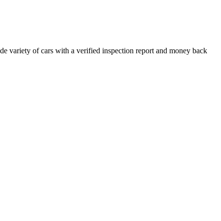
e variety of cars with a verified inspection report and money back