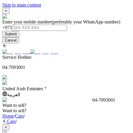
Skip to main content
×
Enter your mobile number
(preferably your WhatsApp number)
+971
Submit
Cancel
Service Hotline
04-7093001
United Arab Emirates
العربية
04-7093001
Want to sell?
Want to sell?
Home
/
Cars
/
Cars
/
×