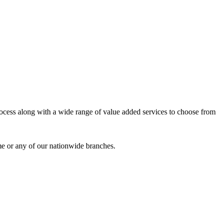
process along with a wide range of value added services to choose from
me or any of our nationwide branches.