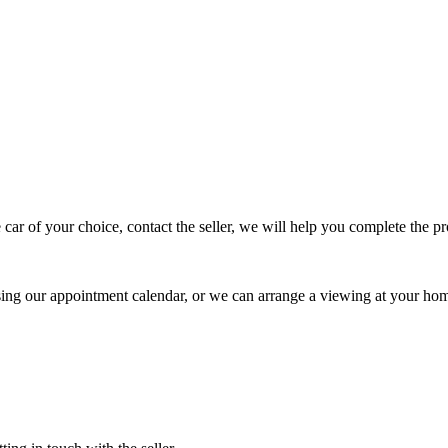
 car of your choice, contact the seller, we will help you complete the 
using our appointment calendar, or we can arrange a viewing at your ho