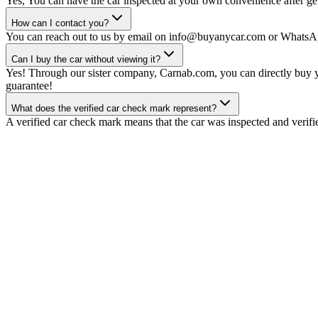
Yes, You can have the car inspected at your own convenience after gett
How can I contact you?
You can reach out to us by email on info@buyanycar.com or WhatsA
Can I buy the car without viewing it?
Yes! Through our sister company, Carnab.com, you can directly buy yo
guarantee!
What does the verified car check mark represent?
A verified car check mark means that the car was inspected and verifi