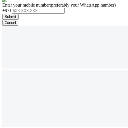
Enter your mobile number
(preferably your WhatsApp number)
+971
Submit
Cancel