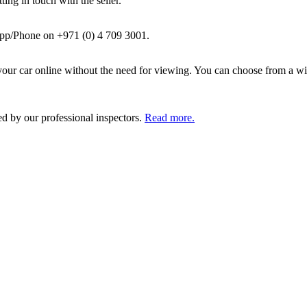
ing in touch with the seller.
pp/Phone on +971 (0) 4 709 3001.
ur car online without the need for viewing. You can choose from a wid
ed by our professional inspectors.
Read more.