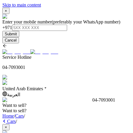
Skip to main content
×
Enter your mobile number
(preferably your WhatsApp number)
+971
Submit
Cancel
Service Hotline
04-7093001
United Arab Emirates
العربية
04-7093001
Want to sell?
Want to sell?
Home
/
Cars
/
Cars
/
×