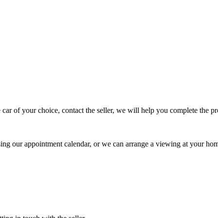
 car of your choice, contact the seller, we will help you complete the 
using our appointment calendar, or we can arrange a viewing at your ho