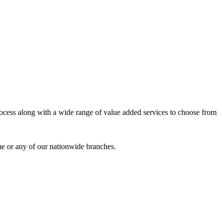
process along with a wide range of value added services to choose from
me or any of our nationwide branches.