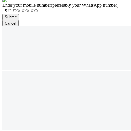
Enter your mobile number
(preferably your WhatsApp number)
+971
Submit
Cancel