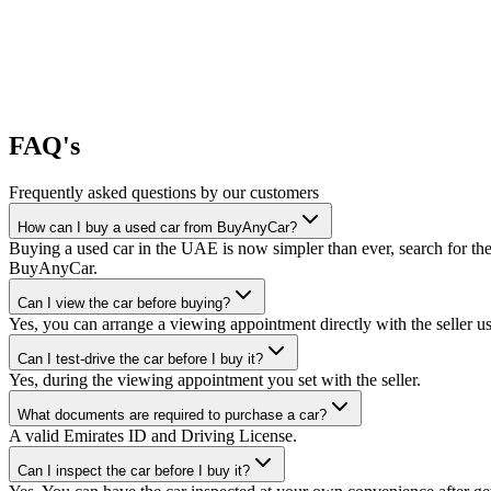
FAQ's
Frequently asked questions by our customers
How can I buy a used car from BuyAnyCar?
Buying a used car in the UAE is now simpler than ever, search for the
BuyAnyCar.
Can I view the car before buying?
Yes, you can arrange a viewing appointment directly with the seller 
Can I test-drive the car before I buy it?
Yes, during the viewing appointment you set with the seller.
What documents are required to purchase a car?
A valid Emirates ID and Driving License.
Can I inspect the car before I buy it?