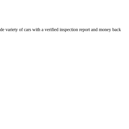
e variety of cars with a verified inspection report and money back