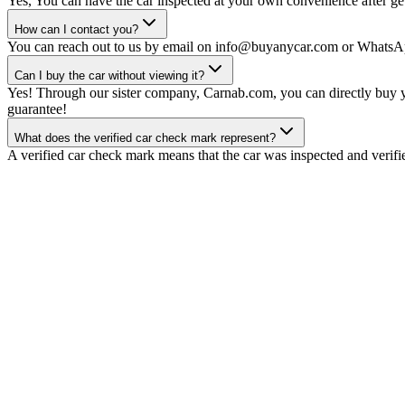
Yes, You can have the car inspected at your own convenience after gett
How can I contact you?
You can reach out to us by email on info@buyanycar.com or WhatsA
Can I buy the car without viewing it?
Yes! Through our sister company, Carnab.com, you can directly buy yo
guarantee!
What does the verified car check mark represent?
A verified car check mark means that the car was inspected and verifi