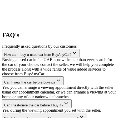
FAQ's
Frequently asked questions by our customers
How can I buy a used car from BuyAnyCar?
Buying a used car in the UAE is now simpler than ever, search for
the car of your choice, contact the seller, we will help you complete
the process along with a wide range of value added services to
choose from BuyAnyCar.
Can I view the car before buying?
Yes, you can arrange a viewing appointment directly with the seller
using our appointment calendar, or we can arrange a viewing at your
home or any of our nationwide branches.
Can I test-drive the car before I buy it?
Yes, during the viewing appointment you set with the seller.