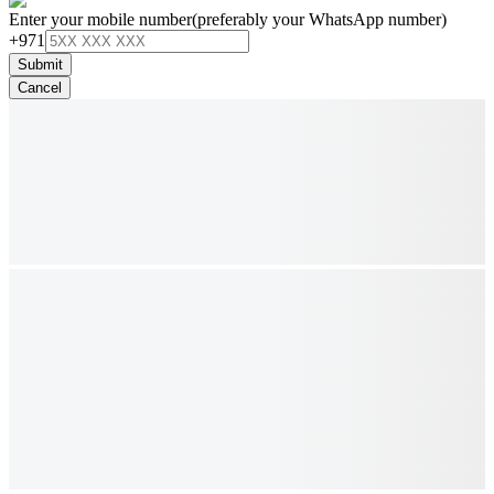
Enter your mobile number
(preferably your WhatsApp number)
+971
Submit
Cancel