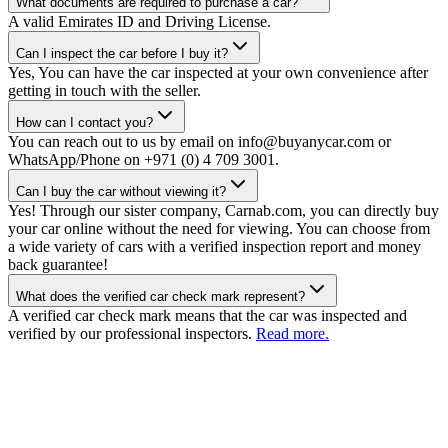
What documents are required to purchase a car?
A valid Emirates ID and Driving License.
Can I inspect the car before I buy it?
Yes, You can have the car inspected at your own convenience after
getting in touch with the seller.
How can I contact you?
You can reach out to us by email on info@buyanycar.com or
WhatsApp/Phone on +971 (0) 4 709 3001.
Can I buy the car without viewing it?
Yes! Through our sister company, Carnab.com, you can directly buy
your car online without the need for viewing. You can choose from
a wide variety of cars with a verified inspection report and money
back guarantee!
What does the verified car check mark represent?
A verified car check mark means that the car was inspected and
verified by our professional inspectors.
Read more.