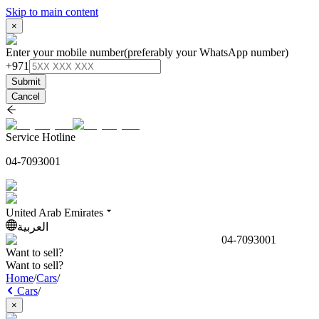
Skip to main content
×
Enter your mobile number
(preferably your WhatsApp number)
+971
Submit
Cancel
Service Hotline
04-7093001
United Arab Emirates
العربية
04-7093001
Want to sell?
Want to sell?
Home
/
Cars
/
Cars
/
×