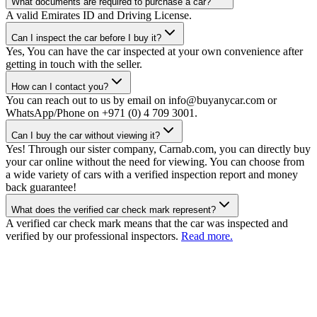
What documents are required to purchase a car?
A valid Emirates ID and Driving License.
Can I inspect the car before I buy it?
Yes, You can have the car inspected at your own convenience after
getting in touch with the seller.
How can I contact you?
You can reach out to us by email on info@buyanycar.com or
WhatsApp/Phone on +971 (0) 4 709 3001.
Can I buy the car without viewing it?
Yes! Through our sister company, Carnab.com, you can directly buy
your car online without the need for viewing. You can choose from
a wide variety of cars with a verified inspection report and money
back guarantee!
What does the verified car check mark represent?
A verified car check mark means that the car was inspected and
verified by our professional inspectors.
Read more.