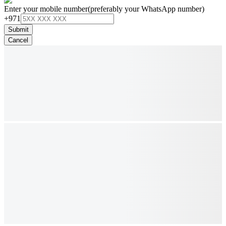
Enter your mobile number
(preferably your WhatsApp number)
+971
Submit
Cancel