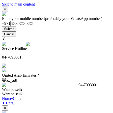
Skip to main content
×
Enter your mobile number
(preferably your WhatsApp number)
+971
Submit
Cancel
Service Hotline
04-7093001
United Arab Emirates
العربية
04-7093001
Want to sell?
Want to sell?
Home
/
Cars
/
Cars
/
×