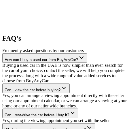
FAQ's
Frequently asked questions by our customers
How can I buy a used car from BuyAnyCar?
Buying a used car in the UAE is now simpler than ever, search for
the car of your choice, contact the seller, we will help you complete
the process along with a wide range of value added services to
choose from BuyAnyCar.
Can I view the car before buying?
Yes, you can arrange a viewing appointment directly with the seller
using our appointment calendar, or we can arrange a viewing at your
home or any of our nationwide branches.
Can I test-drive the car before I buy it?
Yes, during the viewing appointment you set with the seller.