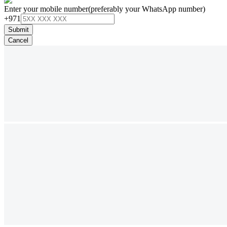
Enter your mobile number
(preferably your WhatsApp number)
+971
Submit
Cancel