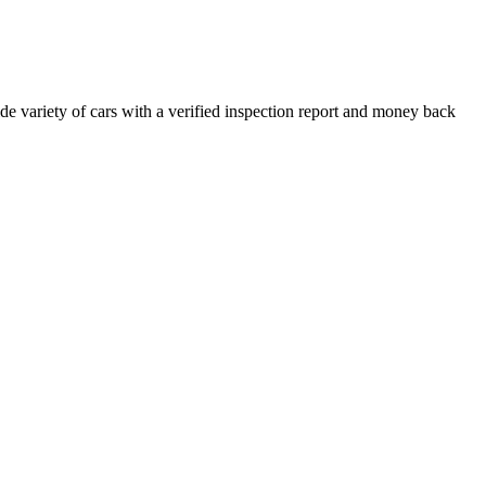
e variety of cars with a verified inspection report and money back