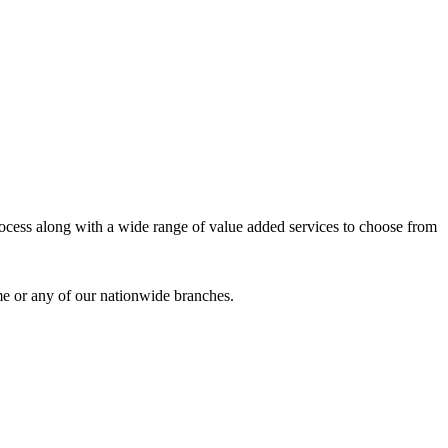
process along with a wide range of value added services to choose from
me or any of our nationwide branches.