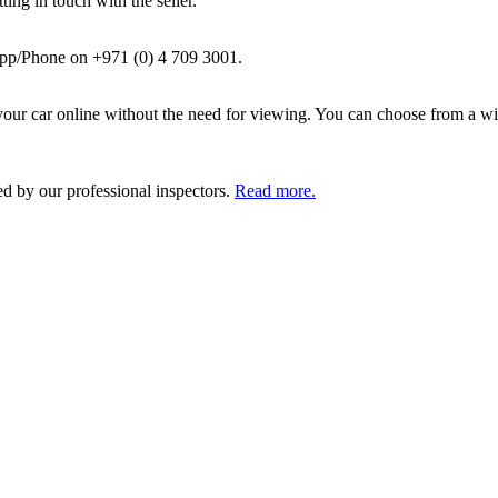
ing in touch with the seller.
pp/Phone on +971 (0) 4 709 3001.
ur car online without the need for viewing. You can choose from a wid
ed by our professional inspectors.
Read more.