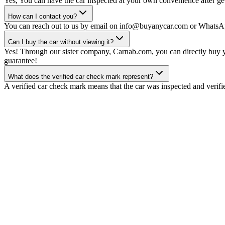
Yes, You can have the car inspected at your own convenience after gett
How can I contact you?
You can reach out to us by email on info@buyanycar.com or WhatsA
Can I buy the car without viewing it?
Yes! Through our sister company, Carnab.com, you can directly buy yo
guarantee!
What does the verified car check mark represent?
A verified car check mark means that the car was inspected and verifi