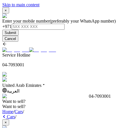
Skip to main content
×
Enter your mobile number
(preferably your WhatsApp number)
+971
Submit
Cancel
Service Hotline
04-7093001
United Arab Emirates
العربية
04-7093001
Want to sell?
Want to sell?
Home
/
Cars
/
Cars
/
×