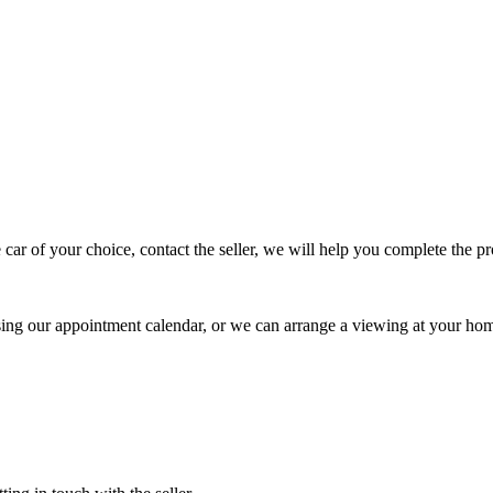
 car of your choice, contact the seller, we will help you complete the 
using our appointment calendar, or we can arrange a viewing at your ho