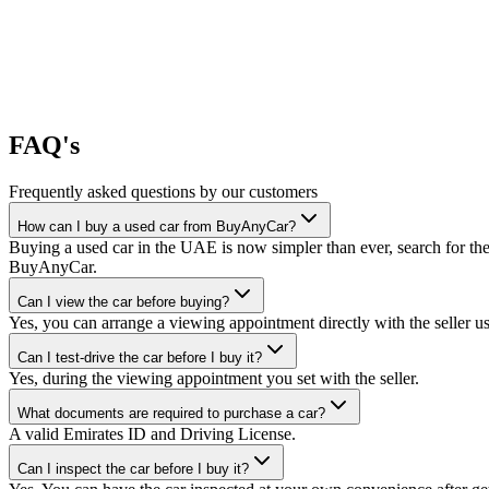
FAQ's
Frequently asked questions by our customers
How can I buy a used car from BuyAnyCar?
Buying a used car in the UAE is now simpler than ever, search for the
BuyAnyCar.
Can I view the car before buying?
Yes, you can arrange a viewing appointment directly with the seller 
Can I test-drive the car before I buy it?
Yes, during the viewing appointment you set with the seller.
What documents are required to purchase a car?
A valid Emirates ID and Driving License.
Can I inspect the car before I buy it?