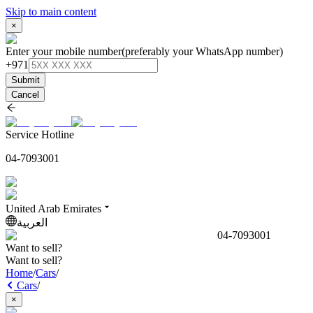
Skip to main content
×
Enter your mobile number
(preferably your WhatsApp number)
+971
Submit
Cancel
Service Hotline
04-7093001
United Arab Emirates
العربية
04-7093001
Want to sell?
Want to sell?
Home
/
Cars
/
Cars
/
×