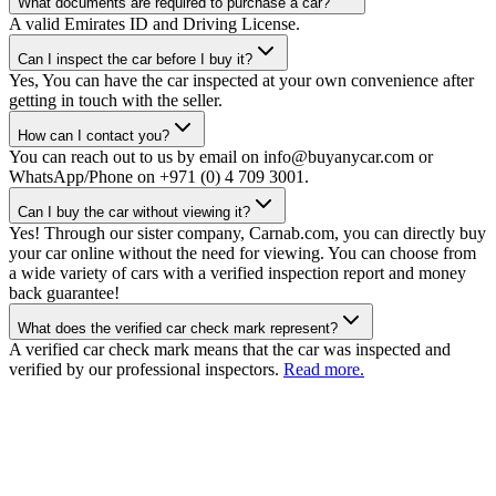
What documents are required to purchase a car?
A valid Emirates ID and Driving License.
Can I inspect the car before I buy it?
Yes, You can have the car inspected at your own convenience after
getting in touch with the seller.
How can I contact you?
You can reach out to us by email on info@buyanycar.com or
WhatsApp/Phone on +971 (0) 4 709 3001.
Can I buy the car without viewing it?
Yes! Through our sister company, Carnab.com, you can directly buy
your car online without the need for viewing. You can choose from
a wide variety of cars with a verified inspection report and money
back guarantee!
What does the verified car check mark represent?
A verified car check mark means that the car was inspected and
verified by our professional inspectors.
Read more.