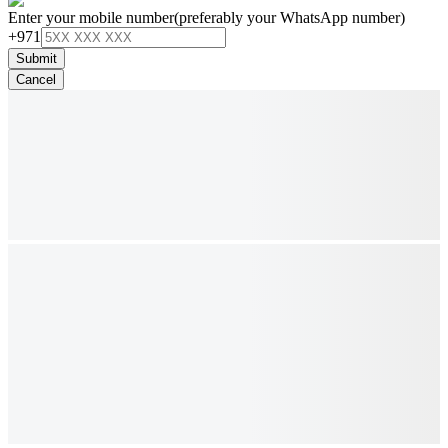
Enter your mobile number
(preferably your WhatsApp number)
+971
Submit
Cancel