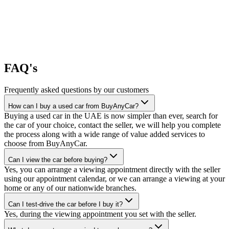
FAQ's
Frequently asked questions by our customers
How can I buy a used car from BuyAnyCar?
Buying a used car in the UAE is now simpler than ever, search for
the car of your choice, contact the seller, we will help you complete
the process along with a wide range of value added services to
choose from BuyAnyCar.
Can I view the car before buying?
Yes, you can arrange a viewing appointment directly with the seller
using our appointment calendar, or we can arrange a viewing at your
home or any of our nationwide branches.
Can I test-drive the car before I buy it?
Yes, during the viewing appointment you set with the seller.