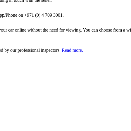
ing in touch with the seller.
pp/Phone on +971 (0) 4 709 3001.
ur car online without the need for viewing. You can choose from a wid
ed by our professional inspectors.
Read more.