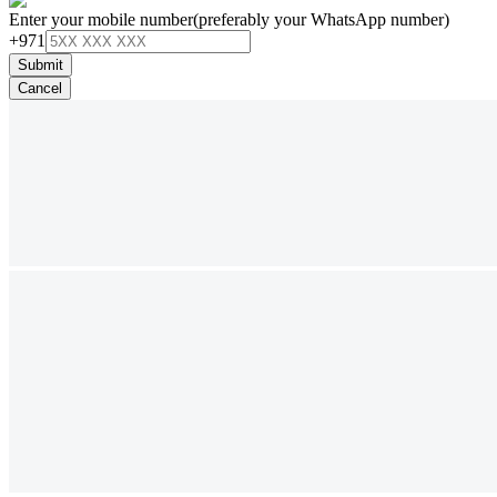
Enter your mobile number
(preferably your WhatsApp number)
+971
Submit
Cancel