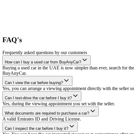
FAQ's
Frequently asked questions by our customers
How can I buy a used car from BuyAnyCar?
Buying a used car in the UAE is now simpler than ever, search for the
BuyAnyCar.
Can I view the car before buying?
Yes, you can arrange a viewing appointment directly with the seller 
Can I test-drive the car before I buy it?
Yes, during the viewing appointment you set with the seller.
What documents are required to purchase a car?
A valid Emirates ID and Driving License.
Can I inspect the car before I buy it?