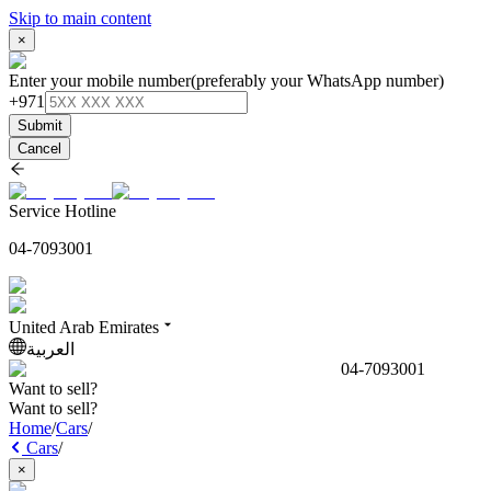
Skip to main content
×
Enter your mobile number
(preferably your WhatsApp number)
+971
Submit
Cancel
Service Hotline
04-7093001
United Arab Emirates
العربية
04-7093001
Want to sell?
Want to sell?
Home
/
Cars
/
Cars
/
×