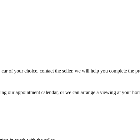
 car of your choice, contact the seller, we will help you complete the 
using our appointment calendar, or we can arrange a viewing at your ho