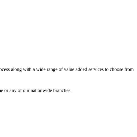
process along with a wide range of value added services to choose from
me or any of our nationwide branches.