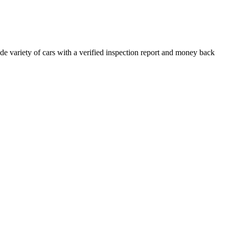
e variety of cars with a verified inspection report and money back