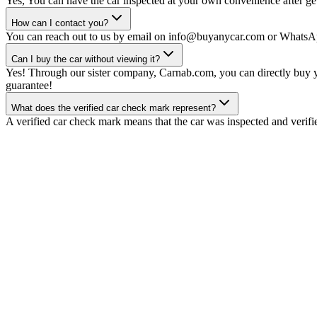
Yes, You can have the car inspected at your own convenience after gett
How can I contact you?
You can reach out to us by email on info@buyanycar.com or WhatsA
Can I buy the car without viewing it?
Yes! Through our sister company, Carnab.com, you can directly buy yo
guarantee!
What does the verified car check mark represent?
A verified car check mark means that the car was inspected and verifi