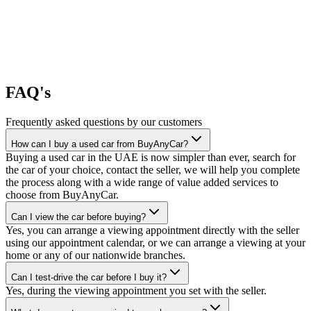
FAQ's
Frequently asked questions by our customers
How can I buy a used car from BuyAnyCar?
Buying a used car in the UAE is now simpler than ever, search for
the car of your choice, contact the seller, we will help you complete
the process along with a wide range of value added services to
choose from BuyAnyCar.
Can I view the car before buying?
Yes, you can arrange a viewing appointment directly with the seller
using our appointment calendar, or we can arrange a viewing at your
home or any of our nationwide branches.
Can I test-drive the car before I buy it?
Yes, during the viewing appointment you set with the seller.