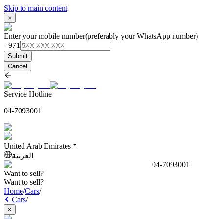
Skip to main content
×
Enter your mobile number
(preferably your WhatsApp number)
+971
Submit
Cancel
Service Hotline
04-7093001
United Arab Emirates
العربية
04-7093001
Want to sell?
Want to sell?
Home
/
Cars
/
Cars
/
×