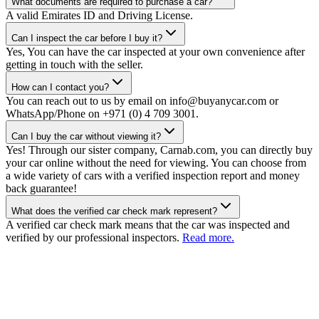
What documents are required to purchase a car?
A valid Emirates ID and Driving License.
Can I inspect the car before I buy it?
Yes, You can have the car inspected at your own convenience after
getting in touch with the seller.
How can I contact you?
You can reach out to us by email on info@buyanycar.com or
WhatsApp/Phone on +971 (0) 4 709 3001.
Can I buy the car without viewing it?
Yes! Through our sister company, Carnab.com, you can directly buy
your car online without the need for viewing. You can choose from
a wide variety of cars with a verified inspection report and money
back guarantee!
What does the verified car check mark represent?
A verified car check mark means that the car was inspected and
verified by our professional inspectors.
Read more.