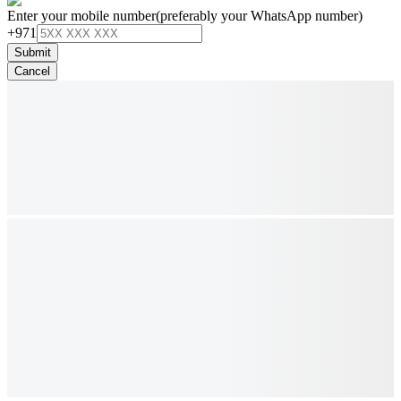
Enter your mobile number
(preferably your WhatsApp number)
+971
Submit
Cancel