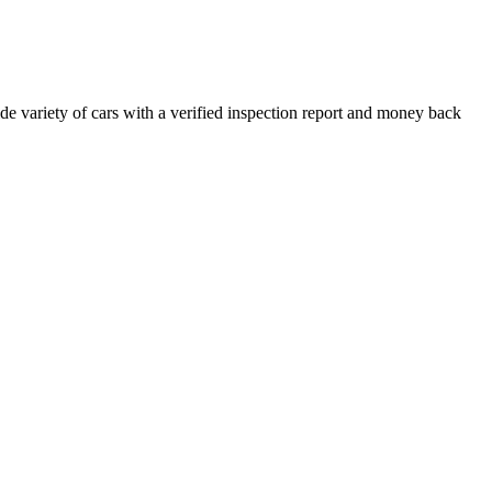
e variety of cars with a verified inspection report and money back