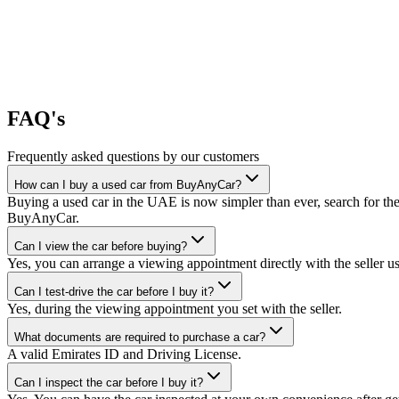
FAQ's
Frequently asked questions by our customers
How can I buy a used car from BuyAnyCar?
Buying a used car in the UAE is now simpler than ever, search for the
BuyAnyCar.
Can I view the car before buying?
Yes, you can arrange a viewing appointment directly with the seller 
Can I test-drive the car before I buy it?
Yes, during the viewing appointment you set with the seller.
What documents are required to purchase a car?
A valid Emirates ID and Driving License.
Can I inspect the car before I buy it?