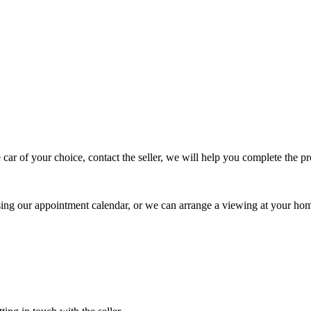
 car of your choice, contact the seller, we will help you complete the 
using our appointment calendar, or we can arrange a viewing at your ho