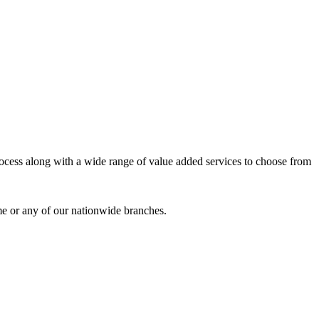
process along with a wide range of value added services to choose from
me or any of our nationwide branches.