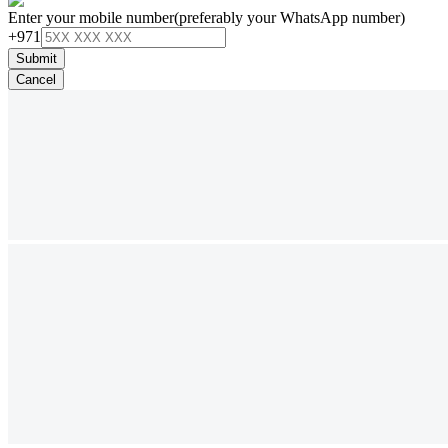
Enter your mobile number
(preferably your WhatsApp number)
+971
Submit
Cancel