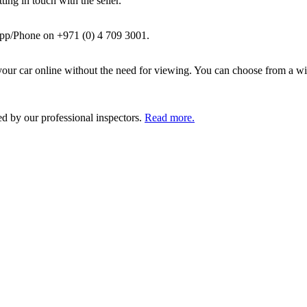
ing in touch with the seller.
pp/Phone on +971 (0) 4 709 3001.
ur car online without the need for viewing. You can choose from a wid
ed by our professional inspectors.
Read more.