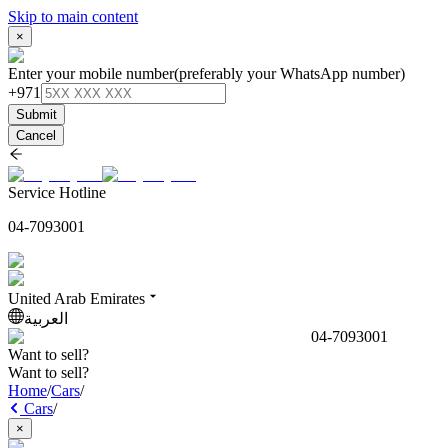
Skip to main content
×
Enter your mobile number
(preferably your WhatsApp number)
+971
Submit
Cancel
Service Hotline
04-7093001
United Arab Emirates
العربية
04-7093001
Want to sell?
Want to sell?
Home
/
Cars
/
Cars
/
×