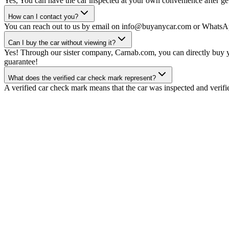
Yes, You can have the car inspected at your own convenience after gett
How can I contact you?
You can reach out to us by email on info@buyanycar.com or WhatsA
Can I buy the car without viewing it?
Yes! Through our sister company, Carnab.com, you can directly buy yo
guarantee!
What does the verified car check mark represent?
A verified car check mark means that the car was inspected and verifi