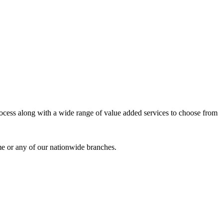
process along with a wide range of value added services to choose from
me or any of our nationwide branches.