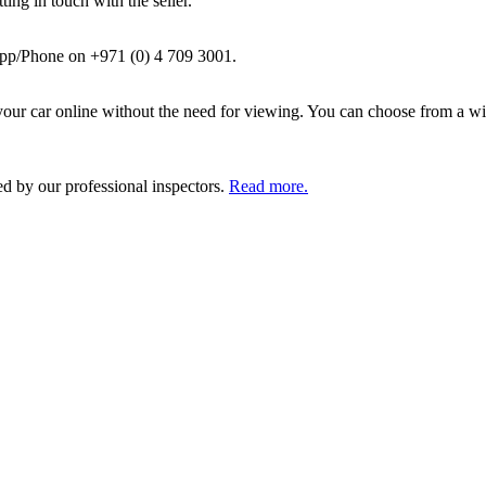
ing in touch with the seller.
pp/Phone on +971 (0) 4 709 3001.
ur car online without the need for viewing. You can choose from a wid
ed by our professional inspectors.
Read more.