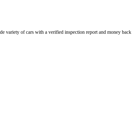
e variety of cars with a verified inspection report and money back