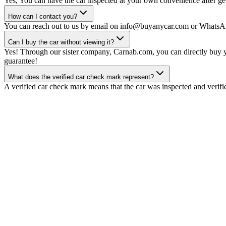
Yes, You can have the car inspected at your own convenience after gett
How can I contact you?
You can reach out to us by email on info@buyanycar.com or WhatsA
Can I buy the car without viewing it?
Yes! Through our sister company, Carnab.com, you can directly buy yo
guarantee!
What does the verified car check mark represent?
A verified car check mark means that the car was inspected and verifi