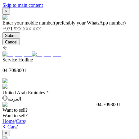
Skip to main content
×
Enter your mobile number
(preferably your WhatsApp number)
+971
Submit
Cancel
Service Hotline
04-7093001
United Arab Emirates
العربية
04-7093001
Want to sell?
Want to sell?
Home
/
Cars
/
Cars
/
×