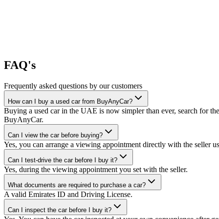
FAQ's
Frequently asked questions by our customers
How can I buy a used car from BuyAnyCar?
Buying a used car in the UAE is now simpler than ever, search for the
BuyAnyCar.
Can I view the car before buying?
Yes, you can arrange a viewing appointment directly with the seller 
Can I test-drive the car before I buy it?
Yes, during the viewing appointment you set with the seller.
What documents are required to purchase a car?
A valid Emirates ID and Driving License.
Can I inspect the car before I buy it?