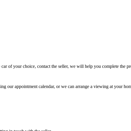
 car of your choice, contact the seller, we will help you complete the 
using our appointment calendar, or we can arrange a viewing at your ho