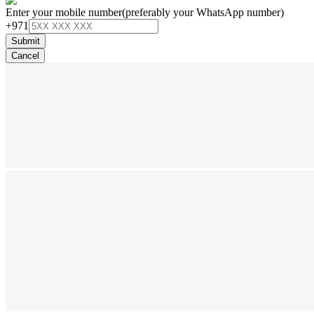
Enter your mobile number
(preferably your WhatsApp number)
+971
Submit
Cancel