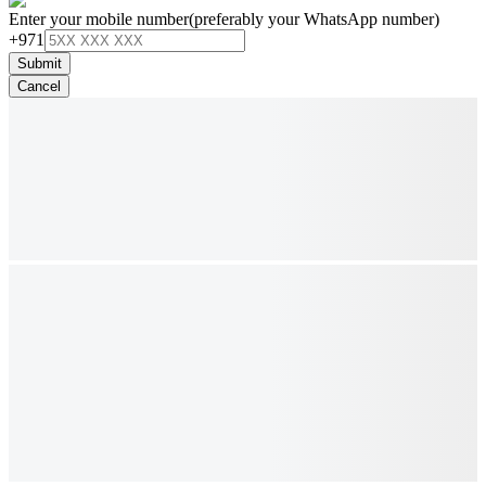
Enter your mobile number
(preferably your WhatsApp number)
+971
Submit
Cancel