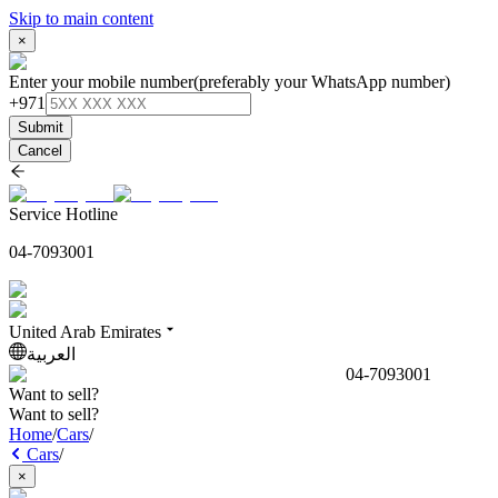
Skip to main content
×
Enter your mobile number
(preferably your WhatsApp number)
+971
Submit
Cancel
Service Hotline
04-7093001
United Arab Emirates
العربية
04-7093001
Want to sell?
Want to sell?
Home
/
Cars
/
Cars
/
×