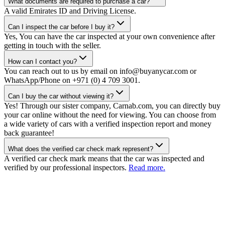
What documents are required to purchase a car?
A valid Emirates ID and Driving License.
Can I inspect the car before I buy it?
Yes, You can have the car inspected at your own convenience after
getting in touch with the seller.
How can I contact you?
You can reach out to us by email on info@buyanycar.com or
WhatsApp/Phone on +971 (0) 4 709 3001.
Can I buy the car without viewing it?
Yes! Through our sister company, Carnab.com, you can directly buy
your car online without the need for viewing. You can choose from
a wide variety of cars with a verified inspection report and money
back guarantee!
What does the verified car check mark represent?
A verified car check mark means that the car was inspected and
verified by our professional inspectors.
Read more.