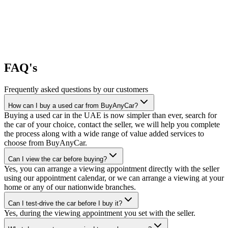
FAQ's
Frequently asked questions by our customers
How can I buy a used car from BuyAnyCar?
Buying a used car in the UAE is now simpler than ever, search for
the car of your choice, contact the seller, we will help you complete
the process along with a wide range of value added services to
choose from BuyAnyCar.
Can I view the car before buying?
Yes, you can arrange a viewing appointment directly with the seller
using our appointment calendar, or we can arrange a viewing at your
home or any of our nationwide branches.
Can I test-drive the car before I buy it?
Yes, during the viewing appointment you set with the seller.