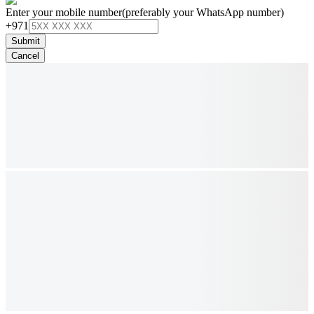
Enter your mobile number
(preferably your WhatsApp number)
+971
Submit
Cancel