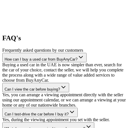
FAQ's
Frequently asked questions by our customers
How can I buy a used car from BuyAnyCar?
Buying a used car in the UAE is now simpler than ever, search for
the car of your choice, contact the seller, we will help you complete
the process along with a wide range of value added services to
choose from BuyAnyCar.
Can I view the car before buying?
Yes, you can arrange a viewing appointment directly with the seller
using our appointment calendar, or we can arrange a viewing at your
home or any of our nationwide branches.
Can I test-drive the car before I buy it?
Yes, during the viewing appointment you set with the seller.