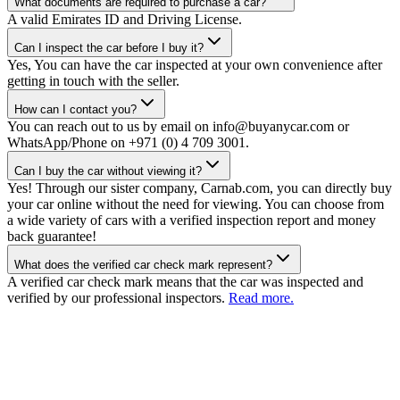
What documents are required to purchase a car?
A valid Emirates ID and Driving License.
Can I inspect the car before I buy it?
Yes, You can have the car inspected at your own convenience after
getting in touch with the seller.
How can I contact you?
You can reach out to us by email on info@buyanycar.com or
WhatsApp/Phone on +971 (0) 4 709 3001.
Can I buy the car without viewing it?
Yes! Through our sister company, Carnab.com, you can directly buy
your car online without the need for viewing. You can choose from
a wide variety of cars with a verified inspection report and money
back guarantee!
What does the verified car check mark represent?
A verified car check mark means that the car was inspected and
verified by our professional inspectors.
Read more.