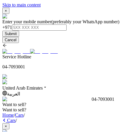
Skip to main content
×
Enter your mobile number
(preferably your WhatsApp number)
+971
Submit
Cancel
Service Hotline
04-7093001
United Arab Emirates
العربية
04-7093001
Want to sell?
Want to sell?
Home
/
Cars
/
Cars
/
×