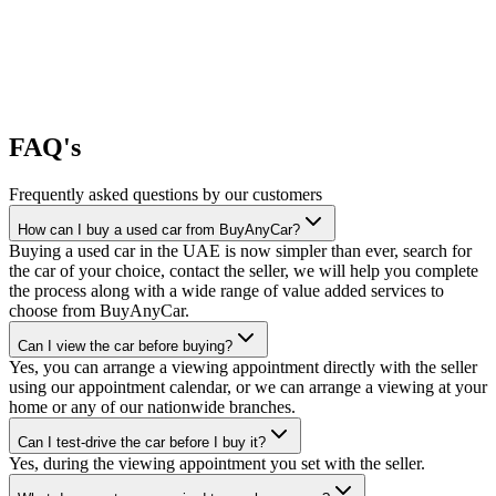
FAQ's
Frequently asked questions by our customers
How can I buy a used car from BuyAnyCar?
Buying a used car in the UAE is now simpler than ever, search for
the car of your choice, contact the seller, we will help you complete
the process along with a wide range of value added services to
choose from BuyAnyCar.
Can I view the car before buying?
Yes, you can arrange a viewing appointment directly with the seller
using our appointment calendar, or we can arrange a viewing at your
home or any of our nationwide branches.
Can I test-drive the car before I buy it?
Yes, during the viewing appointment you set with the seller.