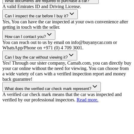
What documents are required to purchase a car?
A valid Emirates ID and Driving License.
Can I inspect the car before I buy it?
Yes, You can have the car inspected at your own convenience after
getting in touch with the seller.
How can I contact you?
You can reach out to us by email on info@buyanycar.com or
WhatsApp/Phone on +971 (0) 4 709 3001.
Can I buy the car without viewing it?
Yes! Through our sister company, Carnab.com, you can directly buy
your car online without the need for viewing. You can choose from
a wide variety of cars with a verified inspection report and money
back guarantee!
What does the verified car check mark represent?
A verified car check mark means that the car was inspected and
verified by our professional inspectors.
Read more.