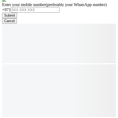
Enter your mobile number
(preferably your WhatsApp number)
+971
Submit
Cancel