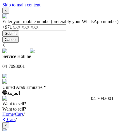
Skip to main content
×
Enter your mobile number
(preferably your WhatsApp number)
+971
Submit
Cancel
Service Hotline
04-7093001
United Arab Emirates
العربية
04-7093001
Want to sell?
Want to sell?
Home
/
Cars
/
Cars
/
×