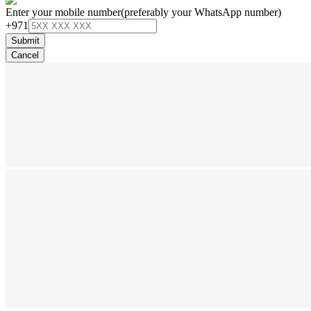
Enter your mobile number
(preferably your WhatsApp number)
+971
Submit
Cancel