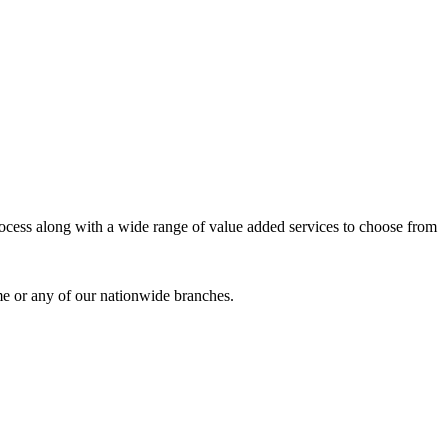
process along with a wide range of value added services to choose from
me or any of our nationwide branches.