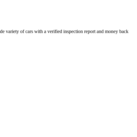
e variety of cars with a verified inspection report and money back