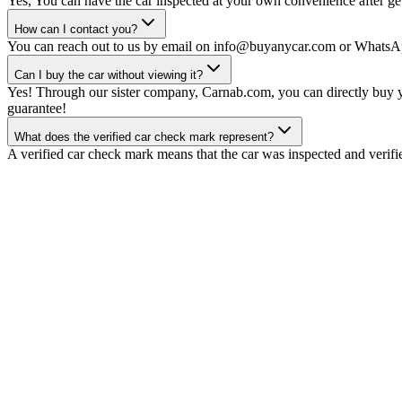
Yes, You can have the car inspected at your own convenience after gett
How can I contact you?
You can reach out to us by email on info@buyanycar.com or WhatsA
Can I buy the car without viewing it?
Yes! Through our sister company, Carnab.com, you can directly buy yo
guarantee!
What does the verified car check mark represent?
A verified car check mark means that the car was inspected and verifi