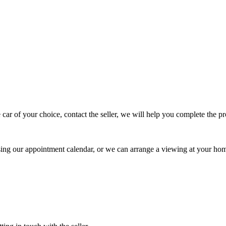
 car of your choice, contact the seller, we will help you complete the 
using our appointment calendar, or we can arrange a viewing at your ho