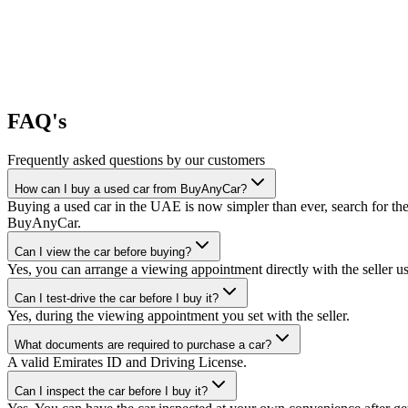
FAQ's
Frequently asked questions by our customers
How can I buy a used car from BuyAnyCar?
Buying a used car in the UAE is now simpler than ever, search for the
BuyAnyCar.
Can I view the car before buying?
Yes, you can arrange a viewing appointment directly with the seller 
Can I test-drive the car before I buy it?
Yes, during the viewing appointment you set with the seller.
What documents are required to purchase a car?
A valid Emirates ID and Driving License.
Can I inspect the car before I buy it?