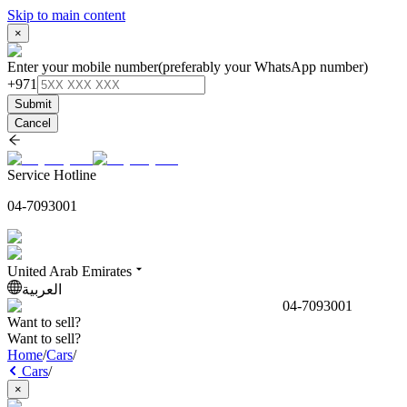
Skip to main content
×
Enter your mobile number
(preferably your WhatsApp number)
+971
Submit
Cancel
Service Hotline
04-7093001
United Arab Emirates
العربية
04-7093001
Want to sell?
Want to sell?
Home
/
Cars
/
Cars
/
×