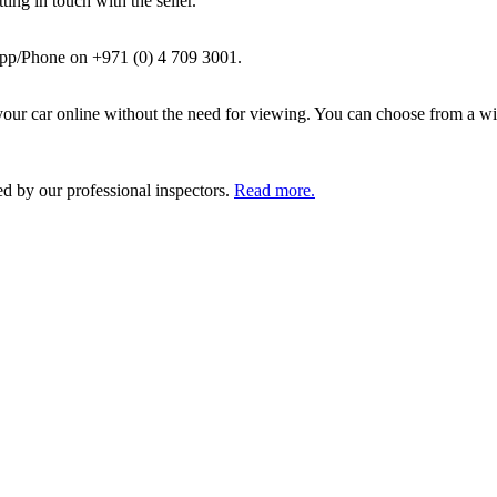
ing in touch with the seller.
pp/Phone on +971 (0) 4 709 3001.
ur car online without the need for viewing. You can choose from a wid
ed by our professional inspectors.
Read more.