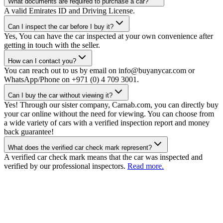
What documents are required to purchase a car?
A valid Emirates ID and Driving License.
Can I inspect the car before I buy it?
Yes, You can have the car inspected at your own convenience after
getting in touch with the seller.
How can I contact you?
You can reach out to us by email on info@buyanycar.com or
WhatsApp/Phone on +971 (0) 4 709 3001.
Can I buy the car without viewing it?
Yes! Through our sister company, Carnab.com, you can directly buy
your car online without the need for viewing. You can choose from
a wide variety of cars with a verified inspection report and money
back guarantee!
What does the verified car check mark represent?
A verified car check mark means that the car was inspected and
verified by our professional inspectors.
Read more.