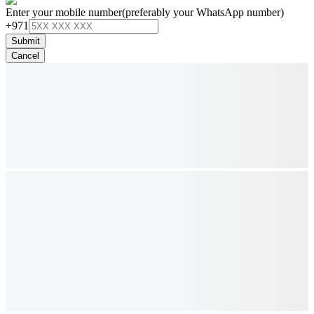
Enter your mobile number
(preferably your WhatsApp number)
+971
Submit
Cancel