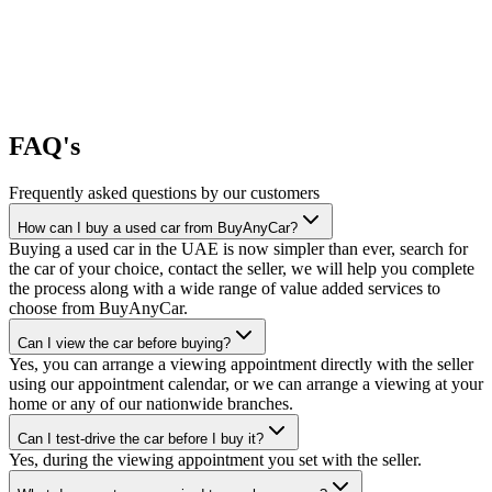
FAQ's
Frequently asked questions by our customers
How can I buy a used car from BuyAnyCar?
Buying a used car in the UAE is now simpler than ever, search for
the car of your choice, contact the seller, we will help you complete
the process along with a wide range of value added services to
choose from BuyAnyCar.
Can I view the car before buying?
Yes, you can arrange a viewing appointment directly with the seller
using our appointment calendar, or we can arrange a viewing at your
home or any of our nationwide branches.
Can I test-drive the car before I buy it?
Yes, during the viewing appointment you set with the seller.