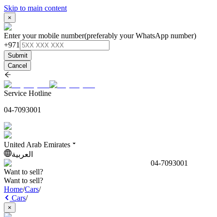
Skip to main content
×
Enter your mobile number
(preferably your WhatsApp number)
+971
Submit
Cancel
Service Hotline
04-7093001
United Arab Emirates
العربية
04-7093001
Want to sell?
Want to sell?
Home
/
Cars
/
Cars
/
×