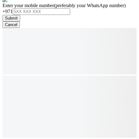
Enter your mobile number
(preferably your WhatsApp number)
+971
Submit
Cancel