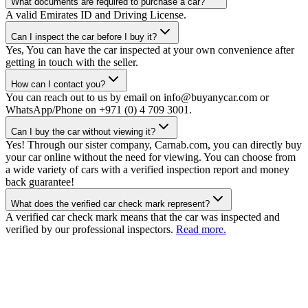
What documents are required to purchase a car?
A valid Emirates ID and Driving License.
Can I inspect the car before I buy it?
Yes, You can have the car inspected at your own convenience after
getting in touch with the seller.
How can I contact you?
You can reach out to us by email on info@buyanycar.com or
WhatsApp/Phone on +971 (0) 4 709 3001.
Can I buy the car without viewing it?
Yes! Through our sister company, Carnab.com, you can directly buy
your car online without the need for viewing. You can choose from
a wide variety of cars with a verified inspection report and money
back guarantee!
What does the verified car check mark represent?
A verified car check mark means that the car was inspected and
verified by our professional inspectors.
Read more.