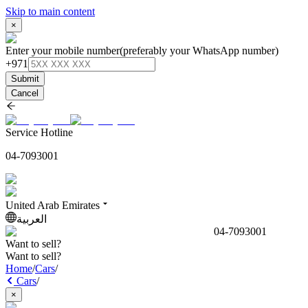
Skip to main content
×
Enter your mobile number
(preferably your WhatsApp number)
+971
Submit
Cancel
Service Hotline
04-7093001
United Arab Emirates
العربية
04-7093001
Want to sell?
Want to sell?
Home
/
Cars
/
Cars
/
×