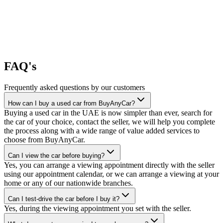
FAQ's
Frequently asked questions by our customers
How can I buy a used car from BuyAnyCar?
Buying a used car in the UAE is now simpler than ever, search for
the car of your choice, contact the seller, we will help you complete
the process along with a wide range of value added services to
choose from BuyAnyCar.
Can I view the car before buying?
Yes, you can arrange a viewing appointment directly with the seller
using our appointment calendar, or we can arrange a viewing at your
home or any of our nationwide branches.
Can I test-drive the car before I buy it?
Yes, during the viewing appointment you set with the seller.