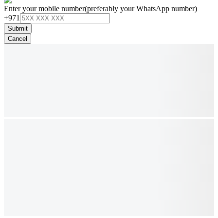
Enter your mobile number
(preferably your WhatsApp number)
+971
Submit
Cancel