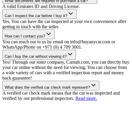
What documents are required to purchase a car?
A valid Emirates ID and Driving License.
Can I inspect the car before I buy it?
Yes, You can have the car inspected at your own convenience after
getting in touch with the seller.
How can I contact you?
You can reach out to us by email on info@buyanycar.com or
WhatsApp/Phone on +971 (0) 4 709 3001.
Can I buy the car without viewing it?
Yes! Through our sister company, Carnab.com, you can directly buy
your car online without the need for viewing. You can choose from
a wide variety of cars with a verified inspection report and money
back guarantee!
What does the verified car check mark represent?
A verified car check mark means that the car was inspected and
verified by our professional inspectors.
Read more.