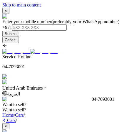
Skip to main content
×
Enter your mobile number
(preferably your WhatsApp number)
+971
Submit
Cancel
Service Hotline
04-7093001
United Arab Emirates
العربية
04-7093001
Want to sell?
Want to sell?
Home
/
Cars
/
Cars
/
×