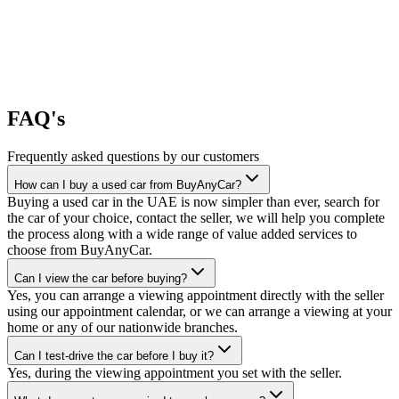
FAQ's
Frequently asked questions by our customers
How can I buy a used car from BuyAnyCar?
Buying a used car in the UAE is now simpler than ever, search for
the car of your choice, contact the seller, we will help you complete
the process along with a wide range of value added services to
choose from BuyAnyCar.
Can I view the car before buying?
Yes, you can arrange a viewing appointment directly with the seller
using our appointment calendar, or we can arrange a viewing at your
home or any of our nationwide branches.
Can I test-drive the car before I buy it?
Yes, during the viewing appointment you set with the seller.