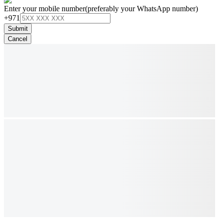
Enter your mobile number
(preferably your WhatsApp number)
+971
Submit
Cancel