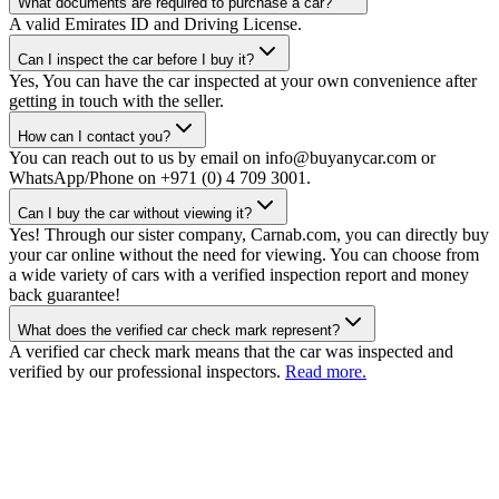
What documents are required to purchase a car?
A valid Emirates ID and Driving License.
Can I inspect the car before I buy it?
Yes, You can have the car inspected at your own convenience after
getting in touch with the seller.
How can I contact you?
You can reach out to us by email on info@buyanycar.com or
WhatsApp/Phone on +971 (0) 4 709 3001.
Can I buy the car without viewing it?
Yes! Through our sister company, Carnab.com, you can directly buy
your car online without the need for viewing. You can choose from
a wide variety of cars with a verified inspection report and money
back guarantee!
What does the verified car check mark represent?
A verified car check mark means that the car was inspected and
verified by our professional inspectors.
Read more.