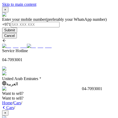
Skip to main content
×
Enter your mobile number
(preferably your WhatsApp number)
+971
Submit
Cancel
Service Hotline
04-7093001
United Arab Emirates
العربية
04-7093001
Want to sell?
Want to sell?
Home
/
Cars
/
Cars
/
×