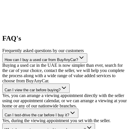
FAQ's
Frequently asked questions by our customers
How can I buy a used car from BuyAnyCar?
Buying a used car in the UAE is now simpler than ever, search for
the car of your choice, contact the seller, we will help you complete
the process along with a wide range of value added services to
choose from BuyAnyCar.
Can I view the car before buying?
Yes, you can arrange a viewing appointment directly with the seller
using our appointment calendar, or we can arrange a viewing at your
home or any of our nationwide branches.
Can I test-drive the car before I buy it?
Yes, during the viewing appointment you set with the seller.